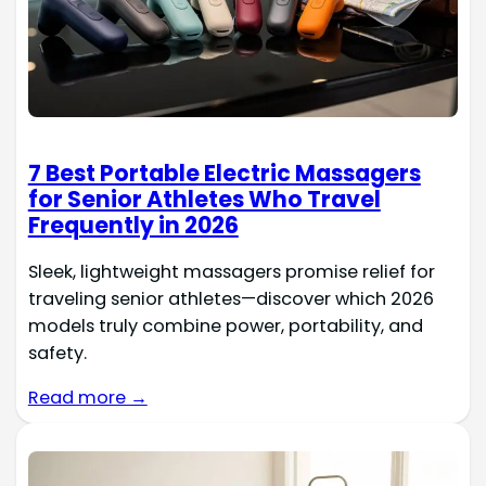
7 Best Portable Electric Massagers
for Senior Athletes Who Travel
Frequently in 2026
Sleek, lightweight massagers promise relief for
traveling senior athletes—discover which 2026
models truly combine power, portability, and
safety.
Read more →