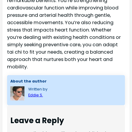
remarkable benefits. You’re strengthening
cardiovascular function while improving blood
pressure and arterial health through gentle,
accessible movements. You’re also reducing
stress that impacts heart function. Whether
you’re dealing with existing health conditions or
simply seeking preventive care, you can adapt
tai chi to fit your needs, creating a balanced
approach that nurtures both your heart and
mobility.
About the author
Written by
Eddie S.
Leave a Reply