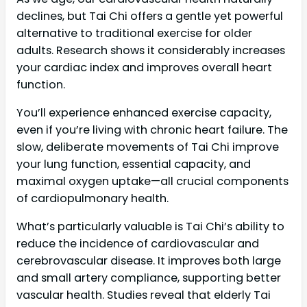
declines, but Tai Chi offers a gentle yet powerful
alternative to traditional exercise for older
adults. Research shows it considerably increases
your cardiac index and improves overall heart
function.
You’ll experience enhanced exercise capacity,
even if you’re living with chronic heart failure. The
slow, deliberate movements of Tai Chi improve
your lung function, essential capacity, and
maximal oxygen uptake—all crucial components
of cardiopulmonary health.
What’s particularly valuable is Tai Chi’s ability to
reduce the incidence of cardiovascular and
cerebrovascular disease. It improves both large
and small artery compliance, supporting better
vascular health. Studies reveal that elderly Tai