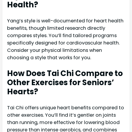
Health?
Yang’s style is well-documented for heart health
benefits, though limited research directly
compares styles. You’ll find tailored programs
specifically designed for cardiovascular health.
Consider your physical limitations when
choosing a style that works for you.
How Does Tai Chi Compare to
Other Exercises for Seniors’
Hearts?
Tai Chi offers unique heart benefits compared to
other exercises. You’ll find it’s gentler on joints
than running, more effective for lowering blood
pressure than intense aerobics, and combines