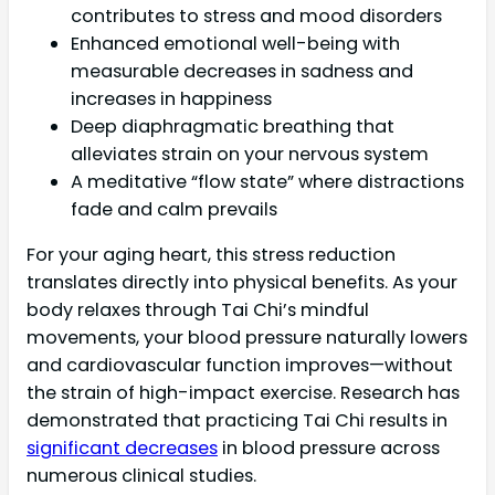
contributes to stress and mood disorders
Enhanced emotional well-being with
measurable decreases in sadness and
increases in happiness
Deep diaphragmatic breathing that
alleviates strain on your nervous system
A meditative “flow state” where distractions
fade and calm prevails
For your aging heart, this stress reduction
translates directly into physical benefits. As your
body relaxes through Tai Chi’s mindful
movements, your blood pressure naturally lowers
and cardiovascular function improves—without
the strain of high-impact exercise. Research has
demonstrated that practicing Tai Chi results in
significant decreases
in blood pressure across
numerous clinical studies.