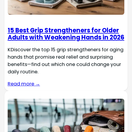
15 Best Grip Strengtheners for Older
Adults with Weakening Hands in 2026
KDiscover the top 15 grip strengtheners for aging
hands that promise real relief and surprising
benefits—find out which one could change your
daily routine.
Read more →