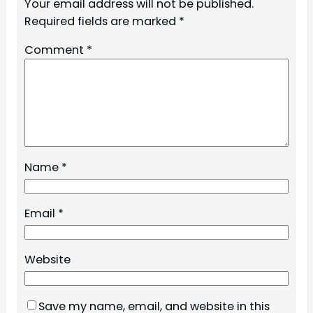
Your email address will not be published.
Required fields are marked
*
Comment
*
Name
*
Email
*
Website
Save my name, email, and website in this