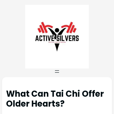
What Can Tai Chi Offer
Older Hearts?