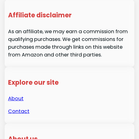
Affiliate disclaimer
As an affiliate, we may earn a commission from
qualifying purchases. We get commissions for
purchases made through links on this website
from Amazon and other third parties.
Explore our site
About
Contact
About us