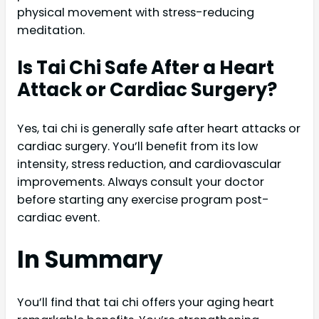
physical movement with stress-reducing
meditation.
Is Tai Chi Safe After a Heart
Attack or Cardiac Surgery?
Yes, tai chi is generally safe after heart attacks or
cardiac surgery. You’ll benefit from its low
intensity, stress reduction, and cardiovascular
improvements. Always consult your doctor
before starting any exercise program post-
cardiac event.
In Summary
You’ll find that tai chi offers your aging heart