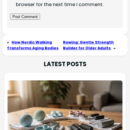
browser for the next time I comment.
«
How Nordic Walking
Rowing: Gentle Strength
Transforms Aging Bodies
Builder for Older Adults
»
LATEST POSTS