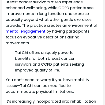
Breast cancer survivors often experience
enhanced well-being, while COPD patients see
improvements in lung function and exercise
capacity beyond what other gentle exercises
provide. The practice creates an environment of
mental engagement
by having participants
focus on evocative descriptions during
movements.
Tai Chi offers uniquely powerful
benefits for both breast cancer
survivors and COPD patients seeking
improved quality of life.
You don’t need to worry if you have mobility
issues—Tai Chi can be modified to
accommodate physical limitations.
It’s increasingly incorporated into rehabilitation