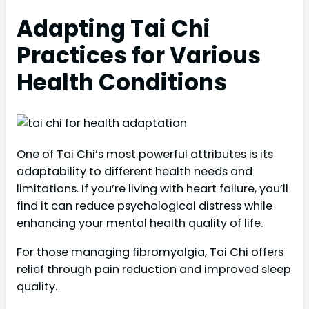
Adapting Tai Chi
Practices for Various
Health Conditions
One of Tai Chi’s most powerful attributes is its
adaptability to different health needs and
limitations. If you’re living with heart failure, you’ll
find it can reduce psychological distress while
enhancing your mental health quality of life.
For those managing fibromyalgia, Tai Chi offers
relief through pain reduction and improved sleep
quality.