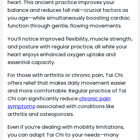
heart. This ancient practice improves your
balance and reduces fall risk—crucial factors as
you age—while simultaneously boosting cardiac
function through gentle, flowing movements.
You’ll notice improved flexibility, muscle strength,
and posture with regular practice, all while your
heart enjoys enhanced oxygen uptake and
essential capacity.
For those with arthritis or chronic pain, Tai Chi
offers relief that makes daily movement easier
and more comfortable. Regular practice of Tai
Chi can significantly reduce
chronic pain
symptoms
associated with conditions like
arthritis and osteoporosis.
Even if you’re dealing with mobility limitations,
you can adapt Tai Chi to your needs—many