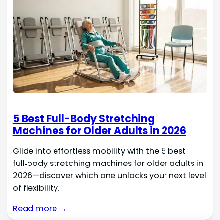
5 Best Full-Body Stretching
Machines for Older Adults in 2026
Glide into effortless mobility with the 5 best
full‑body stretching machines for older adults in
2026—discover which one unlocks your next level
of flexibility.
Read more →