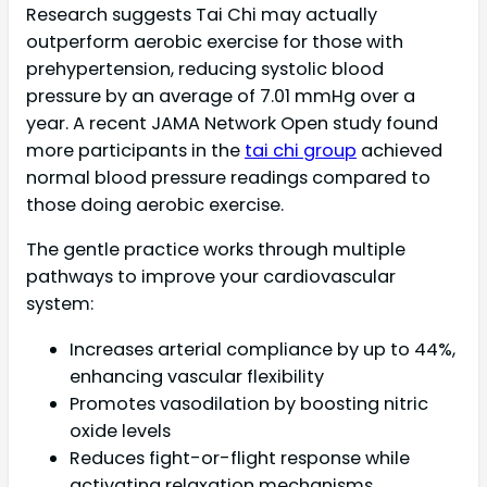
Research suggests Tai Chi may actually
outperform aerobic exercise for those with
prehypertension, reducing systolic blood
pressure by an average of 7.01 mmHg over a
year. A recent JAMA Network Open study found
more participants in the
tai chi group
achieved
normal blood pressure readings compared to
those doing aerobic exercise.
The gentle practice works through multiple
pathways to improve your cardiovascular
system:
Increases arterial compliance by up to 44%,
enhancing vascular flexibility
Promotes vasodilation by boosting nitric
oxide levels
Reduces fight-or-flight response while
activating relaxation mechanisms