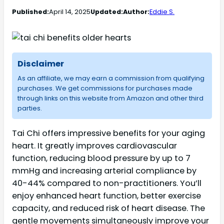
Published:
April 14, 2025
Updated:
Author:
Eddie S.
Disclaimer
As an affiliate, we may earn a commission from qualifying
purchases. We get commissions for purchases made
through links on this website from Amazon and other third
parties.
Tai Chi offers impressive benefits for your aging
heart. It greatly improves cardiovascular
function, reducing blood pressure by up to 7
mmHg and increasing arterial compliance by
40-44% compared to non-practitioners. You’ll
enjoy enhanced heart function, better exercise
capacity, and reduced risk of heart disease. The
gentle movements simultaneously improve your