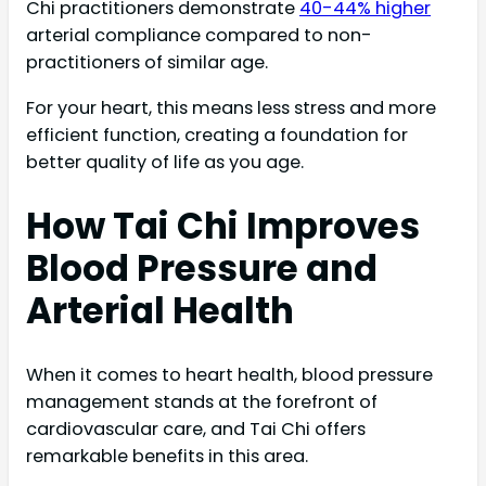
Chi practitioners demonstrate
40-44% higher
arterial compliance compared to non-
practitioners of similar age.
For your heart, this means less stress and more
efficient function, creating a foundation for
better quality of life as you age.
How Tai Chi Improves
Blood Pressure and
Arterial Health
When it comes to heart health, blood pressure
management stands at the forefront of
cardiovascular care, and Tai Chi offers
remarkable benefits in this area.