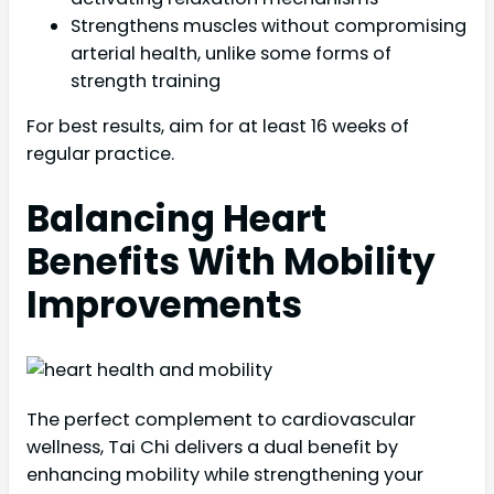
Strengthens muscles without compromising
arterial health, unlike some forms of
strength training
For best results, aim for at least 16 weeks of
regular practice.
Balancing Heart
Benefits With Mobility
Improvements
The perfect complement to cardiovascular
wellness, Tai Chi delivers a dual benefit by
enhancing mobility while strengthening your