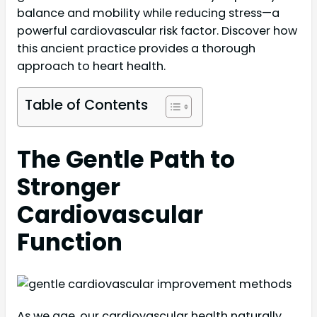
balance and mobility while reducing stress—a
powerful cardiovascular risk factor. Discover how
this ancient practice provides a thorough
approach to heart health.
Table of Contents
The Gentle Path to
Stronger
Cardiovascular
Function
As we age, our cardiovascular health naturally