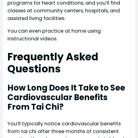
programs for heart conditions, and you’ll find
classes at community centers, hospitals, and
assisted living facilities.
You can even practice at home using
instructional videos.
Frequently Asked
Questions
How Long Does It Take to See
Cardiovascular Benefits
From Tai Chi?
You’ll typically notice cardiovascular benefits
from tai chi after three months of consistent