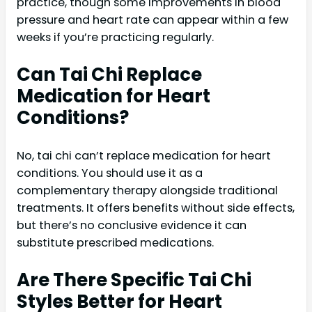
practice, though some improvements in blood
pressure and heart rate can appear within a few
weeks if you’re practicing regularly.
Can Tai Chi Replace
Medication for Heart
Conditions?
No, tai chi can’t replace medication for heart
conditions. You should use it as a
complementary therapy alongside traditional
treatments. It offers benefits without side effects,
but there’s no conclusive evidence it can
substitute prescribed medications.
Are There Specific Tai Chi
Styles Better for Heart