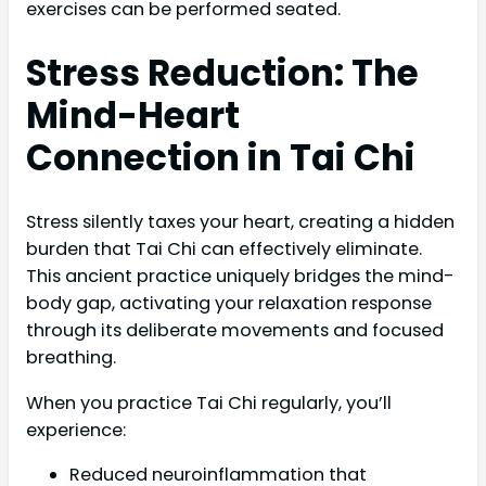
exercises can be performed seated.
Stress Reduction: The
Mind-Heart
Connection in Tai Chi
Stress silently taxes your heart, creating a hidden
burden that Tai Chi can effectively eliminate.
This ancient practice uniquely bridges the mind-
body gap, activating your relaxation response
through its deliberate movements and focused
breathing.
When you practice Tai Chi regularly, you’ll
experience:
Reduced neuroinflammation that