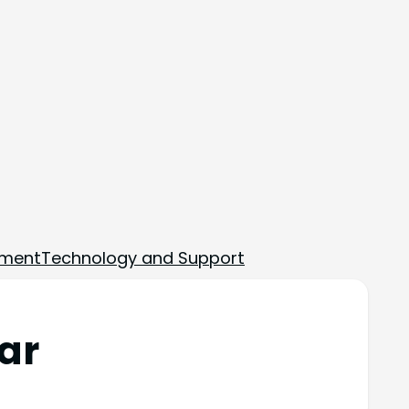
ement
Technology and Support
ar