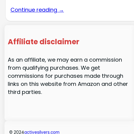
Continue reading →
Affiliate disclaimer
As an affiliate, we may earn a commission
from qualifying purchases. We get
commissions for purchases made through
links on this website from Amazon and other
third parties.
© 2024
activesilvers.com