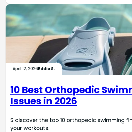
April 12, 2026
Eddie S.
10 Best Orthopedic Swimmi
Issues in 2026
S discover the top 10 orthopedic swimming fi
your workouts.