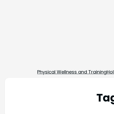
Physical Wellness and Training
Hol
Ta