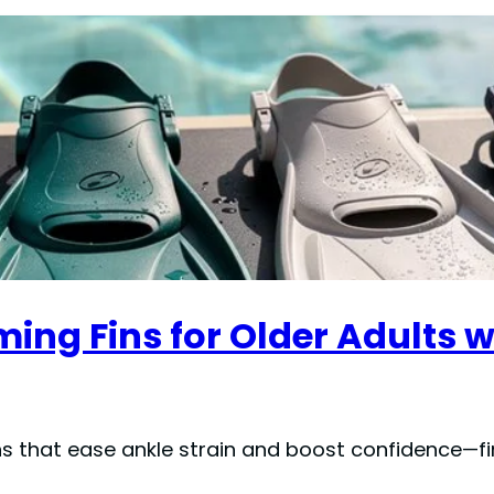
ng Fins for Older Adults wi
ns that ease ankle strain and boost confidence—