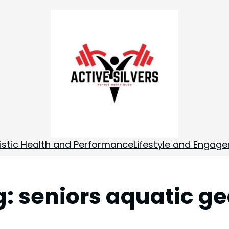
istic Health and Performance
Lifestyle and Engag
g:
seniors aquatic ge