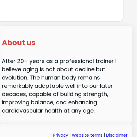
About us
After 20+ years as a professional trainer I
believe aging is not about decline but
evolution. The human body remains
remarkably adaptable well into our later
decades, capable of building strength,
improving balance, and enhancing
cardiovascular health at any age.
Privacy
|
Website terms
|
Disclaimer