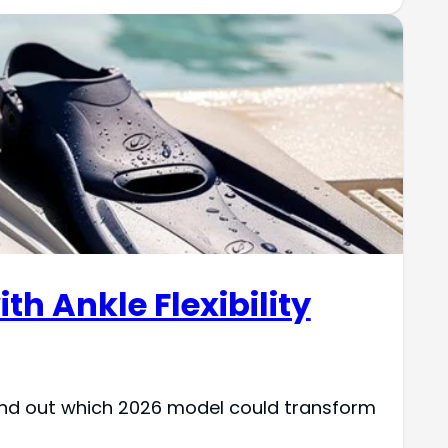
th Ankle Flexibility
find out which 2026 model could transform