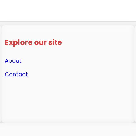
Explore our site
About
Contact