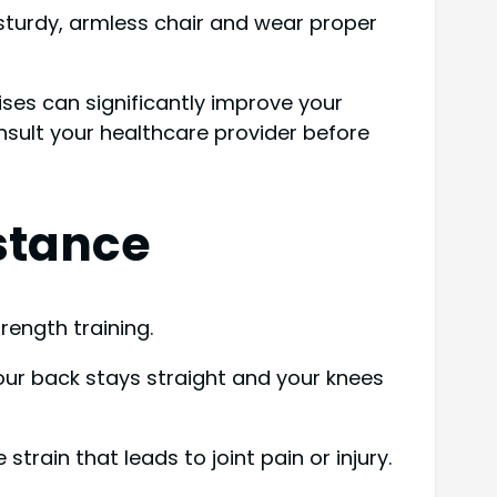
 sturdy, armless chair and wear proper
ises can significantly improve your
consult your healthcare provider before
stance
rength training.
your back stays straight and your knees
rain that leads to joint pain or injury.