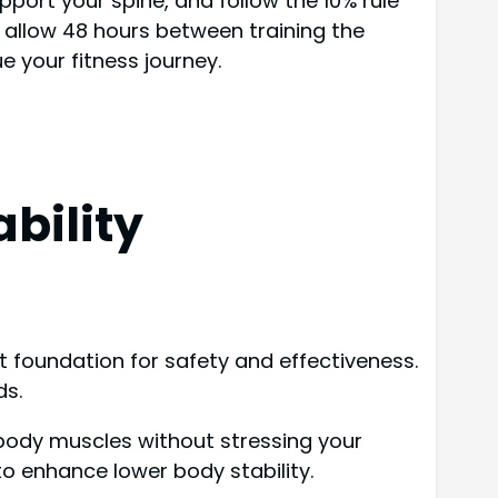
port your spine, and follow the 10% rule
 allow 48 hours between training the
 your fitness journey.
bility
t foundation for safety and effectiveness.
ds.
 body muscles without stressing your
 to enhance lower body stability.