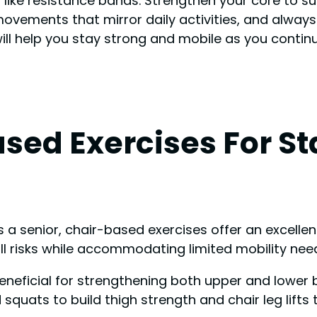
ke resistance bands. Strengthen your core to sup
ovements that mirror daily activities, and always
l help you stay strong and mobile as you continue
sed Exercises For Sta
a senior, chair-based exercises offer an excellen
all risks while accommodating limited mobility nee
 beneficial for strengthening both upper and lower
squats to build thigh strength and chair leg lifts