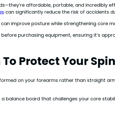
ds—they’re affordable, portable, and incredibly ef
es
can significantly reduce the risk of accidents d
ls can improve posture while strengthening core m
efore purchasing equipment, ensuring it’s approp
 To Protect Your Spi
formed on your forearms rather than straight arms
 a balance board that challenges your core stabil