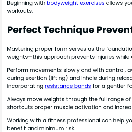
Beginning with
bodyweight exercises
allows you
workouts.
Perfect Technique Prevent
Mastering proper form serves as the foundation 
weights—this approach prevents injuries while
Perform movements slowly and with control, av
during exertion (lifting) and inhale during rel
incorporating
resistance bands
for a gentler fo
Always move weights through the full range o
shortcuts proper muscle activation and increase
Working with a fitness professional can help y
benefit and minimum risk.