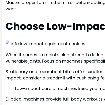
Master proper form in the mirror before adding 
wear.
Choose Low-Impac
When it comes to maintaining strength during t
vulnerable joints. Focus on machines specifical
Stationary and recumbent bikes offer excellent 
impact, consider a treadmill with cushioning fe
Low-impact cardio machines keep you movi
Elliptical machines provide full-body workouts wi