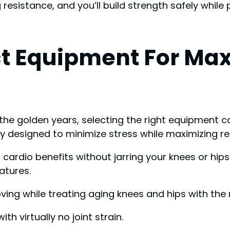
resistance, and you’ll build strength safely while
t Equipment For Ma
he golden years, selecting the right equipment ca
ly designed to minimize stress while maximizing re
cardio benefits without jarring your knees or hips
atures.
ng while treating aging knees and hips with the 
th virtually no joint strain.