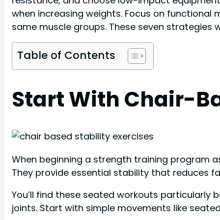
resistance, and choose low-impact equipment li
when increasing weights. Focus on functional m
same muscle groups. These seven strategies wil
Table of Contents
Start With Chair-Ba
When beginning a strength training program as 
They provide essential stability that reduces f
You’ll find these seated workouts particularly
joints. Start with simple movements like seated 