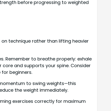
strength before progressing to weighted
 on technique rather than lifting heavier
es. Remember to breathe properly: exhale
our core and supports your spine. Consider
e for beginners.
se momentum to swing weights—this
 reduce the weight immediately.
orming exercises correctly for maximum