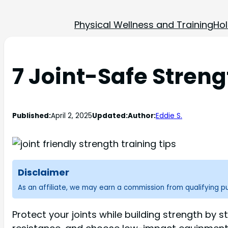
Physical Wellness and Training
Hol
7 Joint-Safe Streng
Published:
April 2, 2025
Updated:
Author:
Eddie S.
Disclaimer
As an affiliate, we may earn a commission from qualifying 
Protect your joints while building strength by 