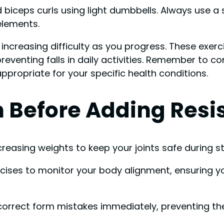
d biceps curls using light dumbbells. Always use a
elements.
ncreasing difficulty as you progress. These exerc
r preventing falls in daily activities. Remember to 
 appropriate for your specific health conditions.
 Before Adding Resi
creasing weights to keep your joints safe during st
xercises to monitor your body alignment, ensuring 
rrect form mistakes immediately, preventing the st