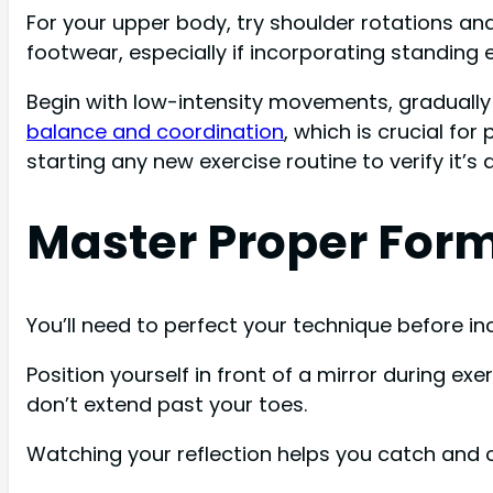
For your upper body, try shoulder rotations an
footwear, especially if incorporating standing 
Begin with low-intensity movements, gradually i
balance and coordination
, which is crucial fo
starting any new exercise routine to verify it’s
Master Proper Form
You’ll need to perfect your technique before in
Position yourself in front of a mirror during e
don’t extend past your toes.
Watching your reflection helps you catch and co