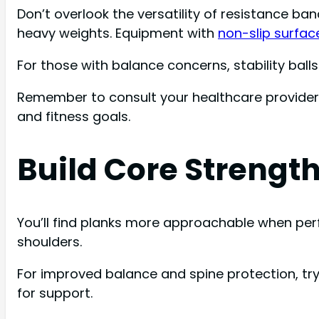
Don’t overlook the versatility of resistance ban
heavy weights. Equipment with
non-slip surfac
For those with balance concerns, stability bal
Remember to consult your healthcare provider b
and fitness goals.
Build Core Strength
You’ll find planks more approachable when per
shoulders.
For improved balance and spine protection, try
for support.