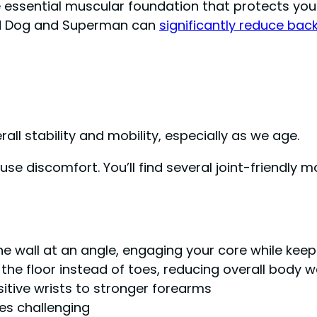
essential muscular foundation that protects your 
Bird Dog and Superman can
significantly reduce bac
ll stability and mobility, especially as we age.
e discomfort. You’ll find several joint-friendly m
:
he wall at an angle, engaging your core while keep
he floor instead of toes, reducing overall body w
itive wrists to stronger forearms
ses challenging