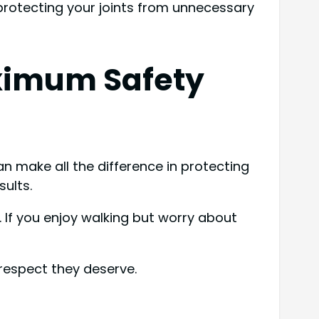
 protecting your joints from unnecessary
ximum Safety
n make all the difference in protecting
sults.
. If you enjoy walking but worry about
respect they deserve.