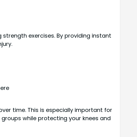
 strength exercises. By providing instant
jury.
here
er time. This is especially important for
e groups while protecting your knees and