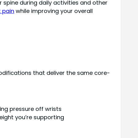
spine during daily activities and other
k pain
while improving your overall
odifications that deliver the same core-
ing pressure off wrists
eight you’re supporting