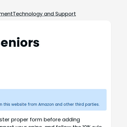
ement
Technology and Support
Seniors
n this website from Amazon and other third parties.
Master proper form before adding