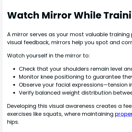
Watch Mirror While Train
A mirror serves as your most valuable training 
visual feedback, mirrors help you spot and corre
Watch yourself in the mirror to:
Check that your shoulders remain level an
Monitor knee positioning to guarantee the
Observe your facial expressions—tension in
Verify balanced weight distribution betwee
Developing this visual awareness creates a fee
exercises like squats, where maintaining
prope
hips.