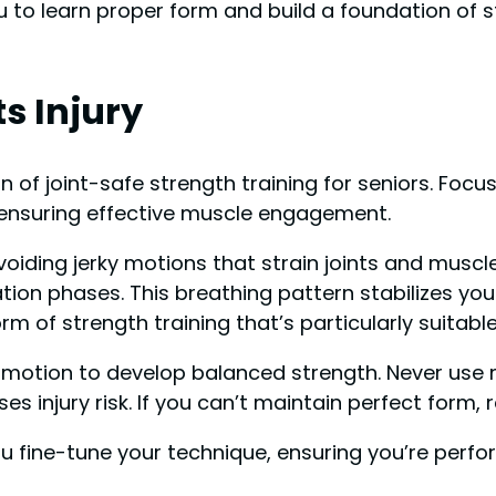
 to learn proper form and build a foundation of 
s Injury
of joint-safe strength training for seniors. Focus
 ensuring effective muscle engagement.
oiding jerky motions that strain joints and muscl
axation phases. This breathing pattern stabilizes y
rm of strength training that’s particularly suitabl
f motion to develop balanced strength. Never u
s injury risk. If you can’t maintain perfect form,
ou fine-tune your technique, ensuring you’re perf