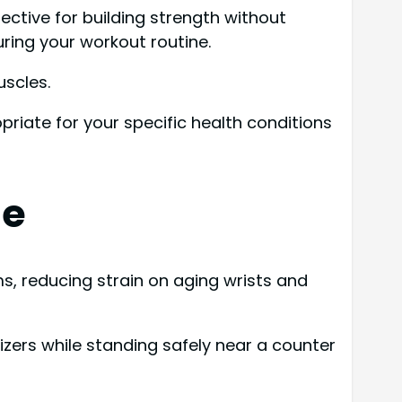
fective for building strength without
uring your workout routine.
uscles.
riate for your specific health conditions
ne
, reducing strain on aging wrists and
izers while standing safely near a counter