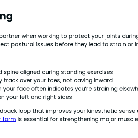
ing
partner when working to protect your joints during
ct postural issues before they lead to strain or in
d spine aligned during standing exercises
y track over your toes, not caving inward
 your face often indicates you’re straining elsew
n your left and right sides
dback loop that improves your kinesthetic sense ov
r form
is essential for strengthening major muscl