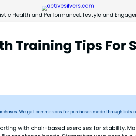
istic Health and Performance
Lifestyle and Engag
th Training Tips For 
purchases. We get commissions for purchases made through links o
starting with chair-based exercises for stability. 