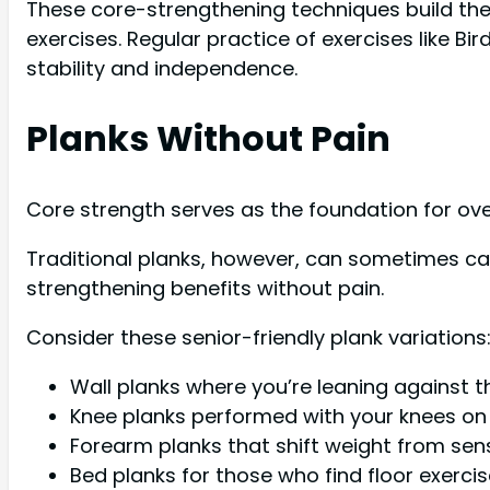
These core-strengthening techniques build the 
exercises. Regular practice of exercises like 
stability and independence.
Planks Without Pain
Core strength serves as the foundation for overa
Traditional planks, however, can sometimes caus
strengthening benefits without pain.
Consider these senior-friendly plank variations
Wall planks where you’re leaning against t
Knee planks performed with your knees on t
Forearm planks that shift weight from sens
Bed planks for those who find floor exerci