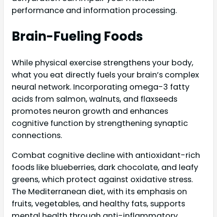
performance and information processing.
Brain-Fueling Foods
While physical exercise strengthens your body,
what you eat directly fuels your brain’s complex
neural network. Incorporating omega-3 fatty
acids from salmon, walnuts, and flaxseeds
promotes neuron growth and enhances
cognitive function by strengthening synaptic
connections.
Combat cognitive decline with antioxidant-rich
foods like blueberries, dark chocolate, and leafy
greens, which protect against oxidative stress.
The Mediterranean diet, with its emphasis on
fruits, vegetables, and healthy fats, supports
mental health through anti-inflammatory