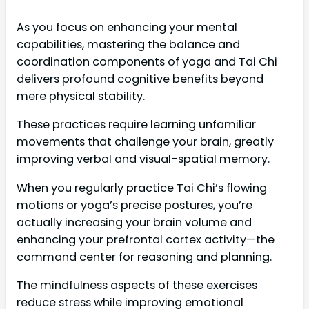
As you focus on enhancing your mental
capabilities, mastering the balance and
coordination components of yoga and Tai Chi
delivers profound cognitive benefits beyond
mere physical stability.
These practices require learning unfamiliar
movements that challenge your brain, greatly
improving verbal and visual-spatial memory.
When you regularly practice Tai Chi’s flowing
motions or yoga’s precise postures, you’re
actually increasing your brain volume and
enhancing your prefrontal cortex activity—the
command center for reasoning and planning.
The mindfulness aspects of these exercises
reduce stress while improving emotional