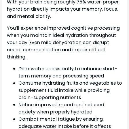
With your brain being roughly 75% water, proper
hydration directly impacts your memory, focus,
and mental clarity.
You’ll experience improved cognitive processing
when you maintain ideal hydration throughout
your day. Even mild dehydration can disrupt
neural communication and impair critical
thinking.
Drink water consistently to enhance short-
term memory and processing speed
Consume hydrating fruits and vegetables to
supplement fluid intake while providing
brain-supporting nutrients
Notice improved mood and reduced
anxiety when properly hydrated
Combat mental fatigue by ensuring
adequate water intake before it affects