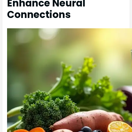
Enhance Neural
Connections