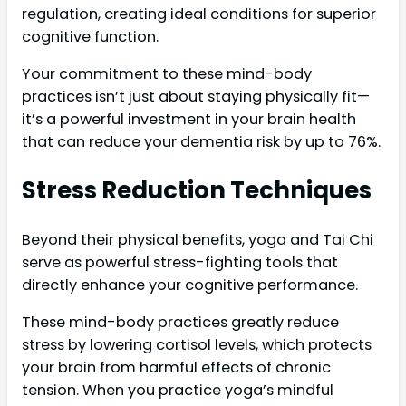
regulation, creating ideal conditions for superior
cognitive function.
Your commitment to these mind-body
practices isn’t just about staying physically fit—
it’s a powerful investment in your brain health
that can reduce your dementia risk by up to 76%.
Stress Reduction Techniques
Beyond their physical benefits, yoga and Tai Chi
serve as powerful stress-fighting tools that
directly enhance your cognitive performance.
These mind-body practices greatly reduce
stress by lowering cortisol levels, which protects
your brain from harmful effects of chronic
tension. When you practice yoga’s mindful