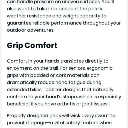
can handle pressure on uneven surfaces. You’ll
also want to take into account the pole’s
weather resistance and weight capacity to
guarantee reliable performance throughout your
outdoor adventures.
Grip Comfort
Comfort in your hands translates directly to
enjoyment on the trail. For seniors, ergonomic
grips with padded or cork materials can
dramatically reduce hand fatigue during
extended hikes. Look for designs that naturally
conform to your hand’s shape, which is especially
beneficial if you have arthritis or joint issues.
Properly designed grips will wick away sweat to
prevent slippage—a vital safety feature when