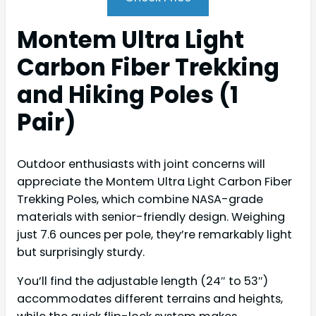
Montem Ultra Light
Carbon Fiber Trekking
and Hiking Poles (1
Pair)
Outdoor enthusiasts with joint concerns will
appreciate the Montem Ultra Light Carbon Fiber
Trekking Poles, which combine NASA-grade
materials with senior-friendly design. Weighing
just 7.6 ounces per pole, they’re remarkably light
but surprisingly sturdy.
You’ll find the adjustable length (24″ to 53″)
accommodates different terrains and heights,