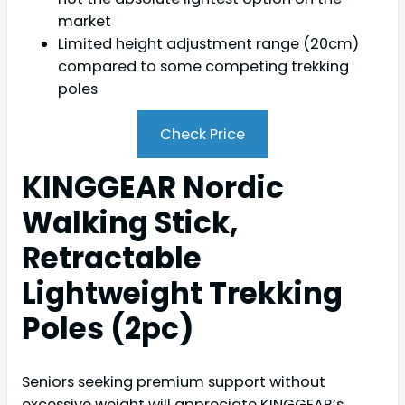
market
Limited height adjustment range (20cm)
compared to some competing trekking
poles
Check Price
KINGGEAR Nordic
Walking Stick,
Retractable
Lightweight Trekking
Poles (2pc)
Seniors seeking premium support without
excessive weight will appreciate KINGGEAR’s