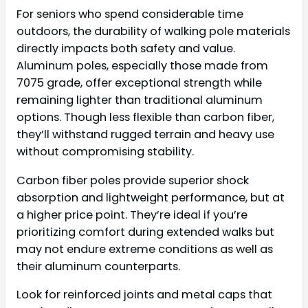
For seniors who spend considerable time
outdoors, the durability of walking pole materials
directly impacts both safety and value.
Aluminum poles, especially those made from
7075 grade, offer exceptional strength while
remaining lighter than traditional aluminum
options. Though less flexible than carbon fiber,
they’ll withstand rugged terrain and heavy use
without compromising stability.
Carbon fiber poles provide superior shock
absorption and lightweight performance, but at
a higher price point. They’re ideal if you’re
prioritizing comfort during extended walks but
may not endure extreme conditions as well as
their aluminum counterparts.
Look for reinforced joints and metal caps that