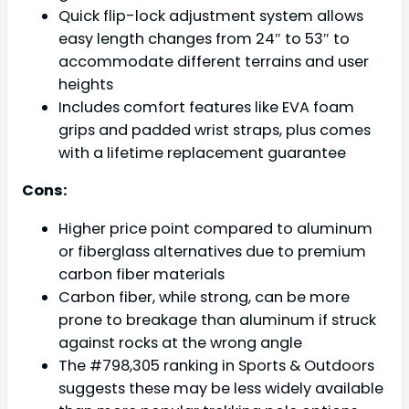
Quick flip-lock adjustment system allows
easy length changes from 24″ to 53″ to
accommodate different terrains and user
heights
Includes comfort features like EVA foam
grips and padded wrist straps, plus comes
with a lifetime replacement guarantee
Cons:
Higher price point compared to aluminum
or fiberglass alternatives due to premium
carbon fiber materials
Carbon fiber, while strong, can be more
prone to breakage than aluminum if struck
against rocks at the wrong angle
The #798,305 ranking in Sports & Outdoors
suggests these may be less widely available