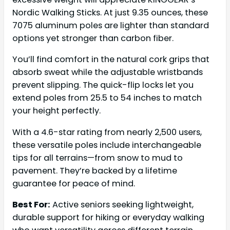
Nordic Walking Sticks. At just 9.35 ounces, these
7075 aluminum poles are lighter than standard
options yet stronger than carbon fiber.
You’ll find comfort in the natural cork grips that
absorb sweat while the adjustable wristbands
prevent slipping. The quick-flip locks let you
extend poles from 25.5 to 54 inches to match
your height perfectly.
With a 4.6-star rating from nearly 2,500 users,
these versatile poles include interchangeable
tips for all terrains—from snow to mud to
pavement. They’re backed by a lifetime
guarantee for peace of mind.
Best For:
Active seniors seeking lightweight,
durable support for hiking or everyday walking