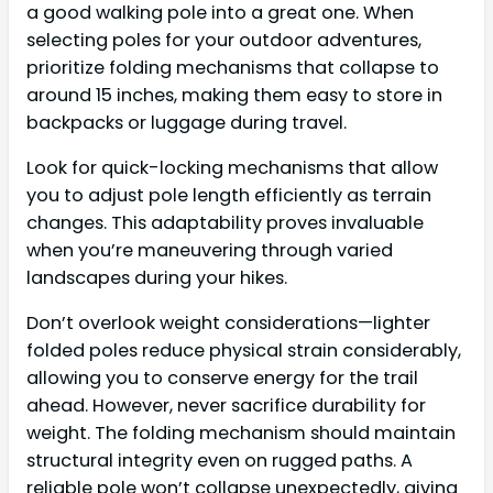
a good walking pole into a great one. When
selecting poles for your outdoor adventures,
prioritize folding mechanisms that collapse to
around 15 inches, making them easy to store in
backpacks or luggage during travel.
Look for quick-locking mechanisms that allow
you to adjust pole length efficiently as terrain
changes. This adaptability proves invaluable
when you’re maneuvering through varied
landscapes during your hikes.
Don’t overlook weight considerations—lighter
folded poles reduce physical strain considerably,
allowing you to conserve energy for the trail
ahead. However, never sacrifice durability for
weight. The folding mechanism should maintain
structural integrity even on rugged paths. A
reliable pole won’t collapse unexpectedly, giving