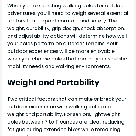
When you’re selecting walking poles for outdoor
adventures, you’ll need to weigh several essential
factors that impact comfort and safety. The
weight, durability, grip design, shock absorption,
and adjustability options will determine how well
your poles perform on different terrains. Your
outdoor experiences will be more enjoyable
when you choose poles that match your specific
mobility needs and walking environments.
Weight and Portability
Two critical factors that can make or break your
outdoor experience with walking poles are
weight and portability. For seniors, lightweight
poles between 7 to 11 ounces are ideal, reducing
fatigue during extended hikes while remaining