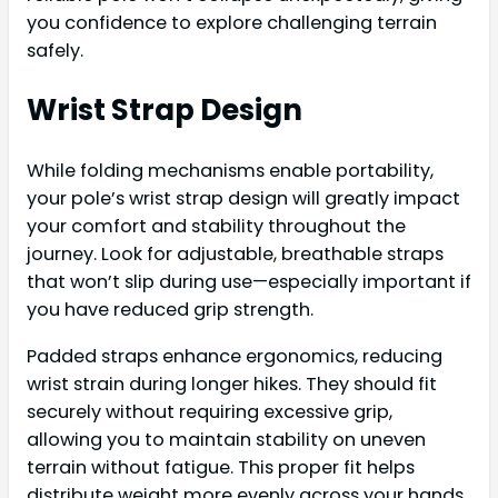
you confidence to explore challenging terrain
safely.
Wrist Strap Design
While folding mechanisms enable portability,
your pole’s wrist strap design will greatly impact
your comfort and stability throughout the
journey. Look for adjustable, breathable straps
that won’t slip during use—especially important if
you have reduced grip strength.
Padded straps enhance ergonomics, reducing
wrist strain during longer hikes. They should fit
securely without requiring excessive grip,
allowing you to maintain stability on uneven
terrain without fatigue. This proper fit helps
distribute weight more evenly across your hands