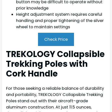
button may be difficult to operate without
prior knowledge
Height adjustment system requires careful
handling and proper tightening of the silver
wheel to maintain settings
Check Price
TREKOLOGY Collapsible
Trekking Poles with
Cork Handle
For those seeking a reliable balance of durability
and portability, TREKOLOGY Collapsible Trekking
Poles stand out with their aircraft-grade
aluminum construction. At just 11.5 ounces,