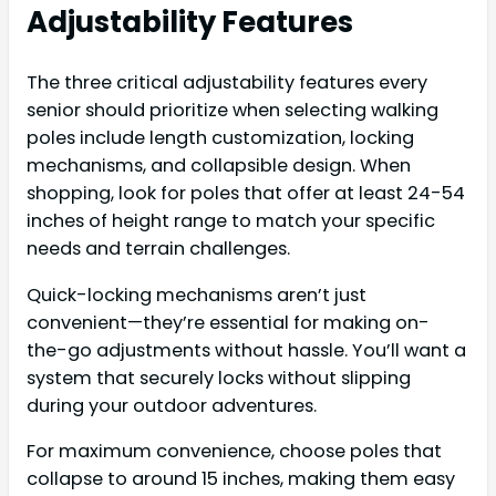
Adjustability Features
The three critical adjustability features every
senior should prioritize when selecting walking
poles include length customization, locking
mechanisms, and collapsible design. When
shopping, look for poles that offer at least 24-54
inches of height range to match your specific
needs and terrain challenges.
Quick-locking mechanisms aren’t just
convenient—they’re essential for making on-
the-go adjustments without hassle. You’ll want a
system that securely locks without slipping
during your outdoor adventures.
For maximum convenience, choose poles that
collapse to around 15 inches, making them easy