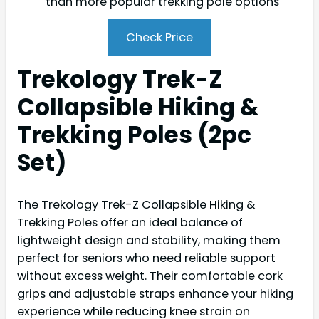
than more popular trekking pole options
Check Price
Trekology Trek-Z
Collapsible Hiking &
Trekking Poles (2pc
Set)
The Trekology Trek-Z Collapsible Hiking &
Trekking Poles offer an ideal balance of
lightweight design and stability, making them
perfect for seniors who need reliable support
without excess weight. Their comfortable cork
grips and adjustable straps enhance your hiking
experience while reducing knee strain on