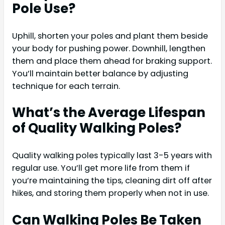
Pole Use?
Uphill, shorten your poles and plant them beside
your body for pushing power. Downhill, lengthen
them and place them ahead for braking support.
You’ll maintain better balance by adjusting
technique for each terrain.
What’s the Average Lifespan
of Quality Walking Poles?
Quality walking poles typically last 3-5 years with
regular use. You’ll get more life from them if
you’re maintaining the tips, cleaning dirt off after
hikes, and storing them properly when not in use.
Can Walking Poles Be Taken