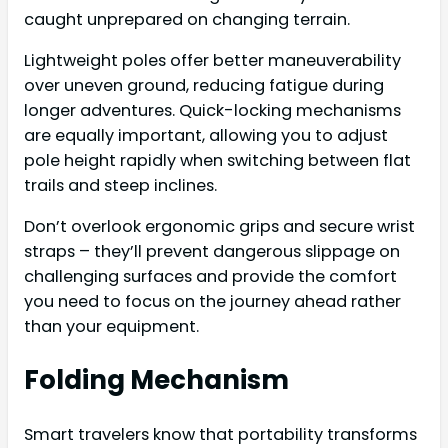
caught unprepared on changing terrain.
Lightweight poles offer better maneuverability
over uneven ground, reducing fatigue during
longer adventures. Quick-locking mechanisms
are equally important, allowing you to adjust
pole height rapidly when switching between flat
trails and steep inclines.
Don’t overlook ergonomic grips and secure wrist
straps – they’ll prevent dangerous slippage on
challenging surfaces and provide the comfort
you need to focus on the journey ahead rather
than your equipment.
Folding Mechanism
Smart travelers know that portability transforms