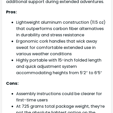
additional support during extended adventures.
Pros:
Lightweight aluminum construction (11.5 oz)
that outperforms carbon fiber alternatives
in durability and stress resistance
Ergonomic cork handles that wick away
sweat for comfortable extended use in
various weather conditions
Highly portable with 15-inch folded length
and quick adjustment system
accommodating heights from 5’2″ to 6’5″
Cons:
Assembly instructions could be clearer for
first-time users
At 725 grams total package weight, they’re
not the absolute lightest option on the