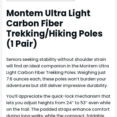
Montem Ultra Light
Carbon Fiber
Trekking/Hiking Poles
(1 Pair)
Seniors seeking stability without shoulder strain
will find an ideal companion in the Montem Ultra
Light Carbon Fiber Trekking Poles. Weighing just
7.6 ounces each, these poles won’t burden your
adventures but still deliver impressive durability.
You’ll appreciate the quick-lock mechanism that
lets you adjust heights from 24″ to 53″ even while
on the trail. The padded straps enhance comfort
during long walks, while the compact, foldable