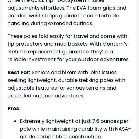
while the quick flip-lock system makes
adjustments effortless. The EVA foam grips and
padded wrist straps guarantee comfortable
handling during extended outings.
These poles fold easily for travel and come with
tip protectors and mud baskets. With Montem’s
lifetime replacement guarantee, they’re a
reliable investment for your outdoor adventures.
Best For:
Seniors and hikers with joint issues
seeking lightweight, durable trekking poles with
adjustable features for various terrains and
extended outdoor adventures.
Pros:
Extremely lightweight at just 7.6 ounces per
pole while maintaining durability with NASA-
grade carbon fiber construction