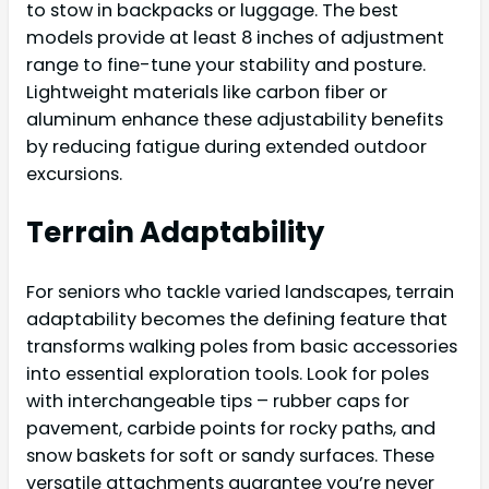
to stow in backpacks or luggage. The best
models provide at least 8 inches of adjustment
range to fine-tune your stability and posture.
Lightweight materials like carbon fiber or
aluminum enhance these adjustability benefits
by reducing fatigue during extended outdoor
excursions.
Terrain Adaptability
For seniors who tackle varied landscapes, terrain
adaptability becomes the defining feature that
transforms walking poles from basic accessories
into essential exploration tools. Look for poles
with interchangeable tips – rubber caps for
pavement, carbide points for rocky paths, and
snow baskets for soft or sandy surfaces. These
versatile attachments guarantee you’re never