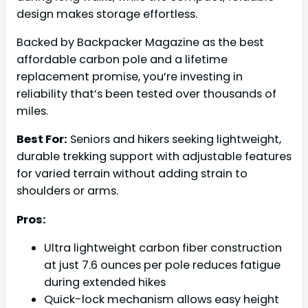
design makes storage effortless.
Backed by Backpacker Magazine as the best
affordable carbon pole and a lifetime
replacement promise, you’re investing in
reliability that’s been tested over thousands of
miles.
Best For:
Seniors and hikers seeking lightweight,
durable trekking support with adjustable features
for varied terrain without adding strain to
shoulders or arms.
Pros:
Ultra lightweight carbon fiber construction
at just 7.6 ounces per pole reduces fatigue
during extended hikes
Quick-lock mechanism allows easy height