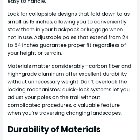
easy to handle.
Look for collapsible designs that fold down to as
small as 15 inches, allowing you to conveniently
stow them in your backpack or luggage when
not in use. Adjustable poles that extend from 24
to 54 inches guarantee proper fit regardless of
your height or terrain.
Materials matter considerably—carbon fiber and
high-grade aluminum offer excellent durability
without unnecessary weight. Don’t overlook the
locking mechanisms; quick-lock systems let you
adjust your poles on the trail without
complicated procedures, a valuable feature
when you’re traversing changing landscapes.
Durability of Materials