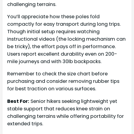
challenging terrains.
You’ll appreciate how these poles fold
compactly for easy transport during long trips.
Though initial setup requires watching
instructional videos (the locking mechanism can
be tricky), the effort pays off in performance.
Users report excellent durability even on 200-
mile journeys and with 30lb backpacks.
Remember to check the size chart before
purchasing and consider removing rubber tips
for best traction on various surfaces.
Best For:
Senior hikers seeking lightweight yet
stable support that reduces knee strain on
challenging terrains while offering portability for
extended trips.