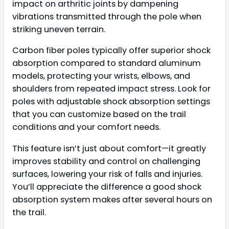
impact on arthritic joints by dampening
vibrations transmitted through the pole when
striking uneven terrain.
Carbon fiber poles typically offer superior shock
absorption compared to standard aluminum
models, protecting your wrists, elbows, and
shoulders from repeated impact stress. Look for
poles with adjustable shock absorption settings
that you can customize based on the trail
conditions and your comfort needs.
This feature isn’t just about comfort—it greatly
improves stability and control on challenging
surfaces, lowering your risk of falls and injuries.
You’ll appreciate the difference a good shock
absorption system makes after several hours on
the trail.