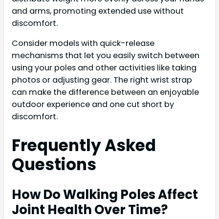
and arms, promoting extended use without
discomfort.
Consider models with quick-release
mechanisms that let you easily switch between
using your poles and other activities like taking
photos or adjusting gear. The right wrist strap
can make the difference between an enjoyable
outdoor experience and one cut short by
discomfort.
Frequently Asked
Questions
How Do Walking Poles Affect
Joint Health Over Time?