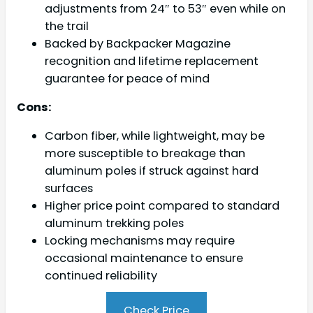
adjustments from 24″ to 53″ even while on
the trail
Backed by Backpacker Magazine
recognition and lifetime replacement
guarantee for peace of mind
Cons:
Carbon fiber, while lightweight, may be
more susceptible to breakage than
aluminum poles if struck against hard
surfaces
Higher price point compared to standard
aluminum trekking poles
Locking mechanisms may require
occasional maintenance to ensure
continued reliability
Check Price