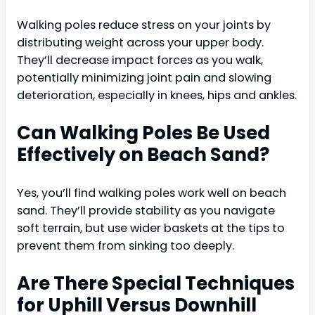
Walking poles reduce stress on your joints by
distributing weight across your upper body.
They’ll decrease impact forces as you walk,
potentially minimizing joint pain and slowing
deterioration, especially in knees, hips and ankles.
Can Walking Poles Be Used
Effectively on Beach Sand?
Yes, you’ll find walking poles work well on beach
sand. They’ll provide stability as you navigate
soft terrain, but use wider baskets at the tips to
prevent them from sinking too deeply.
Are There Special Techniques
for Uphill Versus Downhill