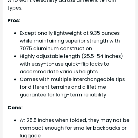
who want versatility across different terrain
types.
Pros:
Exceptionally lightweight at 9.35 ounces
while maintaining superior strength with
7075 aluminum construction
Highly adjustable length (25.5-54 inches)
with easy-to-use quick-flip locks to
accommodate various heights
Comes with multiple interchangeable tips
for different terrains and a lifetime
guarantee for long-term reliability
Cons:
At 25.5 inches when folded, they may not be
compact enough for smaller backpacks or
luggage