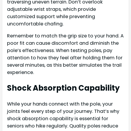
traversing uneven terrain. Don’t overlook
adjustable wrist straps, which provide
customized support while preventing
uncomfortable chafing.
Remember to match the grip size to your hand. A
poor fit can cause discomfort and diminish the
pole’s effectiveness. When testing poles, pay
attention to how they feel after holding them for
several minutes, as this better simulates the trail
experience.
Shock Absorption Capability
While your hands connect with the pole, your
joints feel every step of your journey. That’s why
shock absorption capability is essential for
seniors who hike regularly. Quality poles reduce