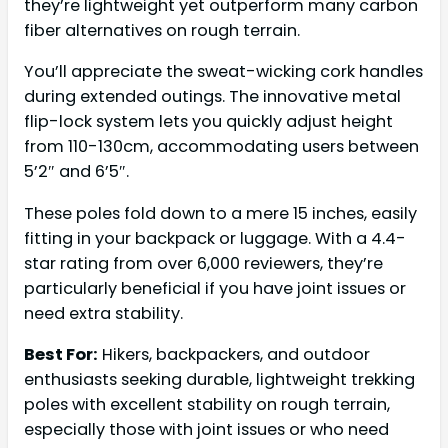
they’re lightweight yet outperform many carbon
fiber alternatives on rough terrain.
You’ll appreciate the sweat-wicking cork handles
during extended outings. The innovative metal
flip-lock system lets you quickly adjust height
from 110-130cm, accommodating users between
5’2″ and 6’5″.
These poles fold down to a mere 15 inches, easily
fitting in your backpack or luggage. With a 4.4-
star rating from over 6,000 reviewers, they’re
particularly beneficial if you have joint issues or
need extra stability.
Best For:
Hikers, backpackers, and outdoor
enthusiasts seeking durable, lightweight trekking
poles with excellent stability on rough terrain,
especially those with joint issues or who need