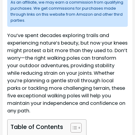
As an affiliate, we may earn a commission from qualifying
purchases. We get commissions for purchases made
through links on this website from Amazon and other third
parties.
You’ve spent decades exploring trails and
experiencing nature’s beauty, but now your knees
might protest a bit more than they used to. Don’t
worry—the right walking poles can transform
your outdoor adventures, providing stability
while reducing strain on your joints. Whether
you’re planning a gentle stroll through local
parks or tackling more challenging terrain, these
five exceptional walking poles will help you
maintain your independence and confidence on
any path.
Table of Contents