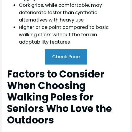
Cork grips, while comfortable, may
deteriorate faster than synthetic
alternatives with heavy use
Higher price point compared to basic
walking sticks without the terrain
adaptability features
Check Price
Factors to Consider
When Choosing
Walking Poles for
Seniors Who Love the
Outdoors