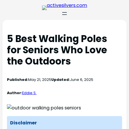
5 Best Walking Poles
for Seniors Who Love
the Outdoors
Published:
May 21, 2025
Updated:
June 6, 2025
Author:
Eddie S.
Disclaimer