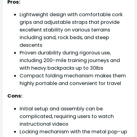
Pros:
Lightweight design with comfortable cork
grips and adjustable straps that provide
excellent stability on various terrains
including sand, rock beds, and steep
descents
Proven durability during rigorous use,
including 200-mile training journeys and
with heavy backpacks up to 30lbs
Compact folding mechanism makes them
highly portable and convenient for travel
Cons:
Initial setup and assembly can be
complicated, requiring users to watch
instructional videos
Locking mechanism with the metal pop-up