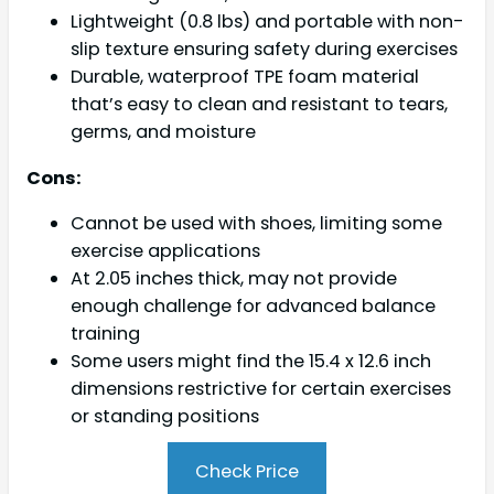
Lightweight (0.8 lbs) and portable with non-
slip texture ensuring safety during exercises
Durable, waterproof TPE foam material
that’s easy to clean and resistant to tears,
germs, and moisture
Cons:
Cannot be used with shoes, limiting some
exercise applications
At 2.05 inches thick, may not provide
enough challenge for advanced balance
training
Some users might find the 15.4 x 12.6 inch
dimensions restrictive for certain exercises
or standing positions
Check Price