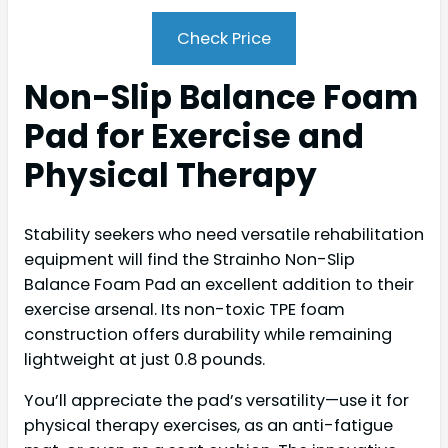
Check Price
Non-Slip Balance Foam
Pad for Exercise and
Physical Therapy
Stability seekers who need versatile rehabilitation
equipment will find the Strainho Non-Slip
Balance Foam Pad an excellent addition to their
exercise arsenal. Its non-toxic TPE foam
construction offers durability while remaining
lightweight at just 0.8 pounds.
You’ll appreciate the pad’s versatility—use it for
physical therapy exercises, as an anti-fatigue