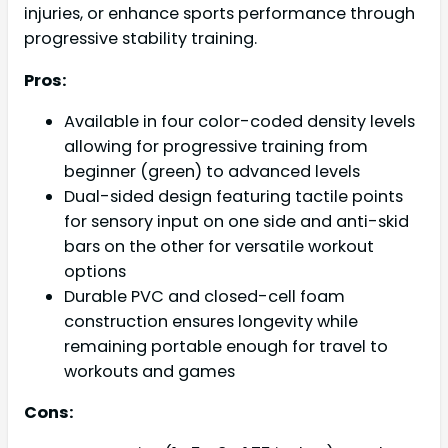
injuries, or enhance sports performance through
progressive stability training.
Pros:
Available in four color-coded density levels
allowing for progressive training from
beginner (green) to advanced levels
Dual-sided design featuring tactile points
for sensory input on one side and anti-skid
bars on the other for versatile workout
options
Durable PVC and closed-cell foam
construction ensures longevity while
remaining portable enough for travel to
workouts and games
Cons: