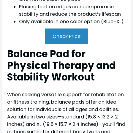
Placing feet on edges can compromise
stability and reduce the product’s lifespan
Only available in one color option (Blue-XL)
Check Price
Balance Pad for
Physical Therapy and
Stability Workout
When seeking versatile support for rehabilitation
or fitness training, balance pads offer an ideal
solution for individuals of all ages and abilities.
Available in two sizes—standard (15.8 × 13.2 × 2
inches) and XL (19.8 × 15.7 × 2.4 inches)—you’ll find
options suited for different body types and