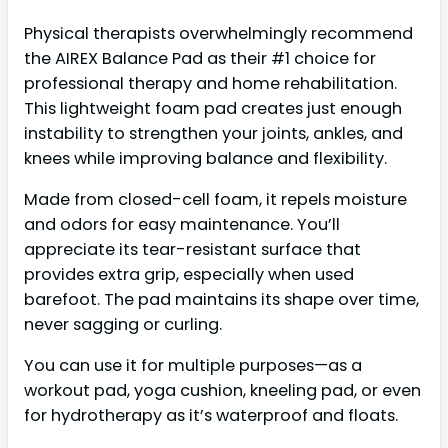
Physical therapists overwhelmingly recommend
the AIREX Balance Pad as their #1 choice for
professional therapy and home rehabilitation.
This lightweight foam pad creates just enough
instability to strengthen your joints, ankles, and
knees while improving balance and flexibility.
Made from closed-cell foam, it repels moisture
and odors for easy maintenance. You’ll
appreciate its tear-resistant surface that
provides extra grip, especially when used
barefoot. The pad maintains its shape over time,
never sagging or curling.
You can use it for multiple purposes—as a
workout pad, yoga cushion, kneeling pad, or even
for hydrotherapy as it’s waterproof and floats.