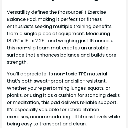
Versatility defines the ProsourceFit Exercise
Balance Pad, making it perfect for fitness
enthusiasts seeking multiple training benefits
from a single piece of equipment. Measuring
18.75″ x 15″ x 2.25″ and weighing just 16 ounces,
this non-slip foam mat creates an unstable
surface that enhances balance and builds core
strength.
You’ll appreciate its non-toxic TPE material
that’s both sweat-proof and slip-resistant.
Whether you’re performing lunges, squats, or
planks, or using it as a cushion for standing desks
or meditation, this pad delivers reliable support.
It’s especially valuable for rehabilitation
exercises, accommodating all fitness levels while
being easy to transport and clean.