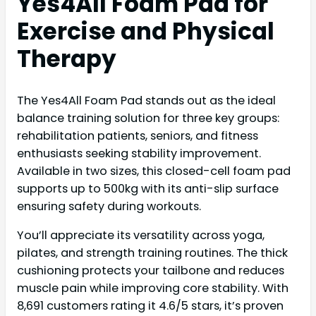
Yes4All Foam Pad for
Exercise and Physical
Therapy
The Yes4All Foam Pad stands out as the ideal
balance training solution for three key groups:
rehabilitation patients, seniors, and fitness
enthusiasts seeking stability improvement.
Available in two sizes, this closed-cell foam pad
supports up to 500kg with its anti-slip surface
ensuring safety during workouts.
You’ll appreciate its versatility across yoga,
pilates, and strength training routines. The thick
cushioning protects your tailbone and reduces
muscle pain while improving core stability. With
8,691 customers rating it 4.6/5 stars, it’s proven