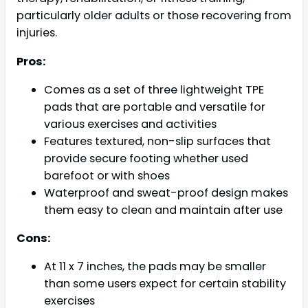
particularly older adults or those recovering from
injuries.
Pros:
Comes as a set of three lightweight TPE
pads that are portable and versatile for
various exercises and activities
Features textured, non-slip surfaces that
provide secure footing whether used
barefoot or with shoes
Waterproof and sweat-proof design makes
them easy to clean and maintain after use
Cons:
At 11 x 7 inches, the pads may be smaller
than some users expect for certain stability
exercises