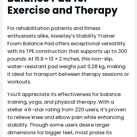
Exercise and Therapy
For rehabilitation patients and fitness
enthusiasts alike, Aiweitey’s Stability Trainer
Foam Balance Pad offers exceptional versatility
with its TPE construction that supports up to 300
pounds. At 15.9 × 13 × 2 inches, this non-slip,
water-resistant pad weighs just 0.28 kg, making
it ideal for transport between therapy sessions or
workouts.
You’ll appreciate its effectiveness for balance
training, yoga, and physical therapy. With a
stellar 4.6-star rating from 220 users, it’s proven
to relieve knee and elbow pain while enhancing
stability. Though some users desire larger
dimensions for bigger feet, most praise its