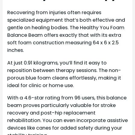
Recovering from injuries often requires
specialized equipment that’s both effective and
gentle on healing bodies. The Healthy You Foam
Balance Beam offers exactly that with its extra
soft foam construction measuring 64 x 6 x 2.5
inches.
At just 0.91 kilograms, you’ll find it easy to
reposition between therapy sessions. The non-
porous blue foam cleans effortlessly, making it
ideal for clinic or home use.
With a 4.6-star rating from 96 users, this balance
beam proves particularly valuable for stroke
recovery and post-hip replacement
rehabilitation. You can even incorporate assistive
devices like canes for added safety during your