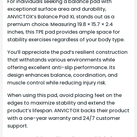
For individuals seeking a balance pad with
exceptional surface area and durability,
ANVICTOX’s Balance Pad XL stands out as a
premium choice. Measuring 19.8 × 15.7 × 2.4
inches, this TPE pad provides ample space for
stability exercises regardless of your body type.
You’ll appreciate the pad’s resilient construction
that withstands various environments while
offering excellent anti-slip performance. Its
design enhances balance, coordination, and
muscle control while reducing injury risk.
When using this pad, avoid placing feet on the
edges to maximize stability and extend the
product’s lifespan. ANVICTOX backs their product
with a one-year warranty and 24/7 customer
support.