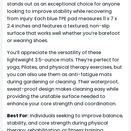
stands out as an exceptional choice for anyone
looking to improve stability while recovering
from injury. Each blue TPE pad measures 11 x 7 x
2.4 inches and features a textured, non-slip
surface that works well whether you’re barefoot
or wearing shoes.
You’ll appreciate the versatility of these
lightweight 3.5-ounce mats. They’re perfect for
yoga, Pilates, and physical therapy exercises, but
you can also use them as anti-fatigue mats
during gardening or cleaning. Their waterproof,
sweat-proof design makes cleaning easy while
providing the unstable surface needed to
enhance your core strength and coordination.
Best For:
Individuals seeking to improve balance,
stability, and core strength during physical
therapy, rehabilitation, or fitness training,