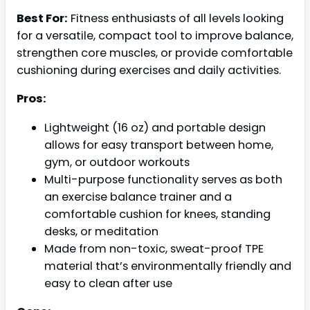
Best For:
Fitness enthusiasts of all levels looking
for a versatile, compact tool to improve balance,
strengthen core muscles, or provide comfortable
cushioning during exercises and daily activities.
Pros:
Lightweight (16 oz) and portable design
allows for easy transport between home,
gym, or outdoor workouts
Multi-purpose functionality serves as both
an exercise balance trainer and a
comfortable cushion for knees, standing
desks, or meditation
Made from non-toxic, sweat-proof TPE
material that’s environmentally friendly and
easy to clean after use