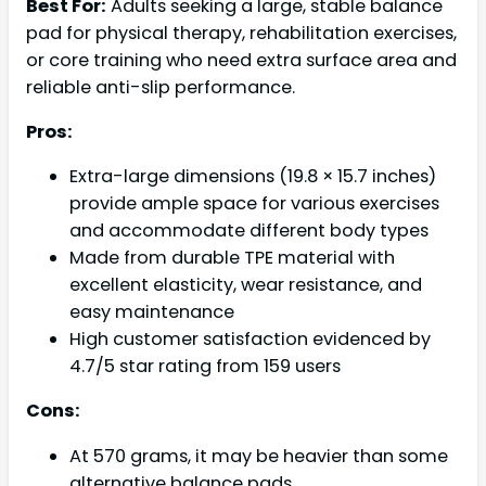
Best For:
Adults seeking a large, stable balance
pad for physical therapy, rehabilitation exercises,
or core training who need extra surface area and
reliable anti-slip performance.
Pros:
Extra-large dimensions (19.8 × 15.7 inches)
provide ample space for various exercises
and accommodate different body types
Made from durable TPE material with
excellent elasticity, wear resistance, and
easy maintenance
High customer satisfaction evidenced by
4.7/5 star rating from 159 users
Cons:
At 570 grams, it may be heavier than some
alternative balance pads