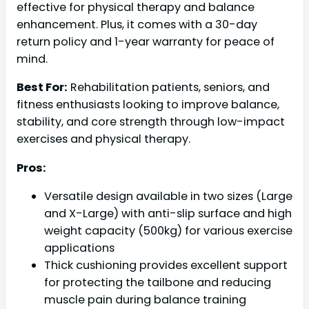
effective for physical therapy and balance
enhancement. Plus, it comes with a 30-day
return policy and 1-year warranty for peace of
mind.
Best For:
Rehabilitation patients, seniors, and
fitness enthusiasts looking to improve balance,
stability, and core strength through low-impact
exercises and physical therapy.
Pros:
Versatile design available in two sizes (Large
and X-Large) with anti-slip surface and high
weight capacity (500kg) for various exercise
applications
Thick cushioning provides excellent support
for protecting the tailbone and reducing
muscle pain during balance training