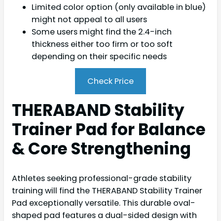
Limited color option (only available in blue)
might not appeal to all users
Some users might find the 2.4-inch
thickness either too firm or too soft
depending on their specific needs
Check Price
THERABAND Stability
Trainer Pad for Balance
& Core Strengthening
Athletes seeking professional-grade stability
training will find the THERABAND Stability Trainer
Pad exceptionally versatile. This durable oval-
shaped pad features a dual-sided design with