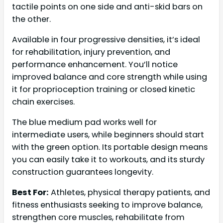
tactile points on one side and anti-skid bars on
the other.
Available in four progressive densities, it’s ideal
for rehabilitation, injury prevention, and
performance enhancement. You’ll notice
improved balance and core strength while using
it for proprioception training or closed kinetic
chain exercises.
The blue medium pad works well for
intermediate users, while beginners should start
with the green option. Its portable design means
you can easily take it to workouts, and its sturdy
construction guarantees longevity.
Best For:
Athletes, physical therapy patients, and
fitness enthusiasts seeking to improve balance,
strengthen core muscles, rehabilitate from