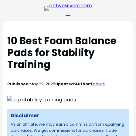
10 Best Foam Balance
Pads for Stability
Training
Published:
May 29, 2025
Updated:
Author:
Eddie S.
Disclaimer
As an affiliate, we may earn a commission from qualifying
purchases. We get commissions for purchases made