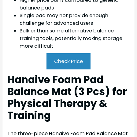
Higher price point compared to generic
balance pads
Single pad may not provide enough
challenge for advanced users
Bulkier than some alternative balance
training tools, potentially making storage
more difficult
Check Price
Hanaive Foam Pad
Balance Mat (3 Pcs) for
Physical Therapy &
Training
The three-piece Hanaive Foam Pad Balance Mat