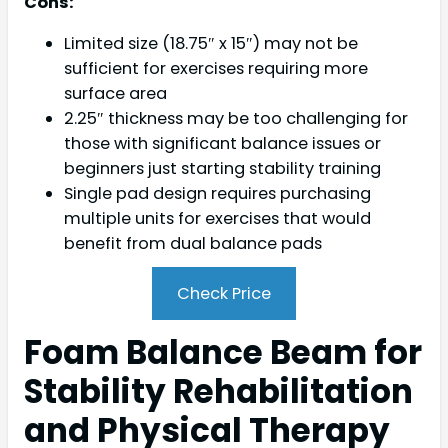
Cons:
Limited size (18.75″ x 15″) may not be
sufficient for exercises requiring more
surface area
2.25″ thickness may be too challenging for
those with significant balance issues or
beginners just starting stability training
Single pad design requires purchasing
multiple units for exercises that would
benefit from dual balance pads
Check Price
Foam Balance Beam for
Stability Rehabilitation
and Physical Therapy