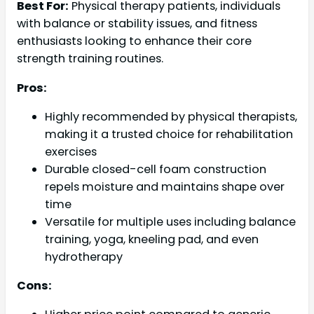
Best For:
Physical therapy patients, individuals
with balance or stability issues, and fitness
enthusiasts looking to enhance their core
strength training routines.
Pros:
Highly recommended by physical therapists,
making it a trusted choice for rehabilitation
exercises
Durable closed-cell foam construction
repels moisture and maintains shape over
time
Versatile for multiple uses including balance
training, yoga, kneeling pad, and even
hydrotherapy
Cons: