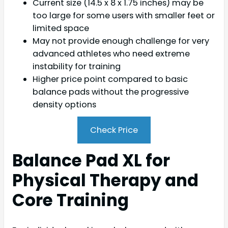
Current size (14.5 x 8 x 1.75 inches) may be
too large for some users with smaller feet or
limited space
May not provide enough challenge for very
advanced athletes who need extreme
instability for training
Higher price point compared to basic
balance pads without the progressive
density options
Check Price
Balance Pad XL for
Physical Therapy and
Core Training