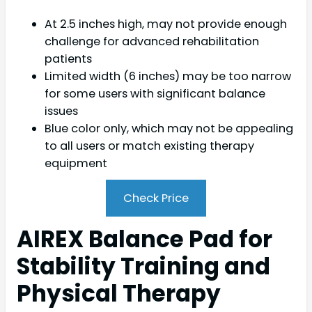
At 2.5 inches high, may not provide enough
challenge for advanced rehabilitation
patients
Limited width (6 inches) may be too narrow
for some users with significant balance
issues
Blue color only, which may not be appealing
to all users or match existing therapy
equipment
Check Price
AIREX Balance Pad for
Stability Training and
Physical Therapy