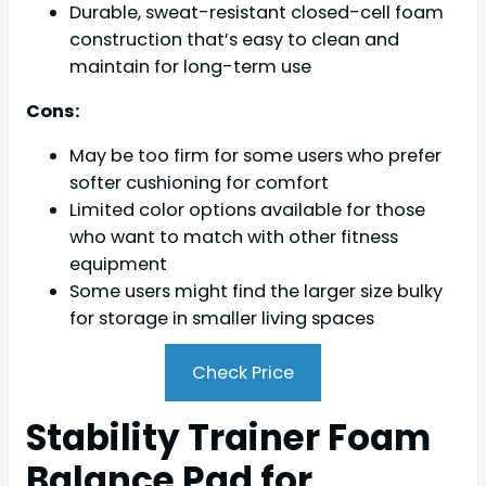
Durable, sweat-resistant closed-cell foam
construction that’s easy to clean and
maintain for long-term use
Cons:
May be too firm for some users who prefer
softer cushioning for comfort
Limited color options available for those
who want to match with other fitness
equipment
Some users might find the larger size bulky
for storage in smaller living spaces
Check Price
Stability Trainer Foam
Balance Pad for