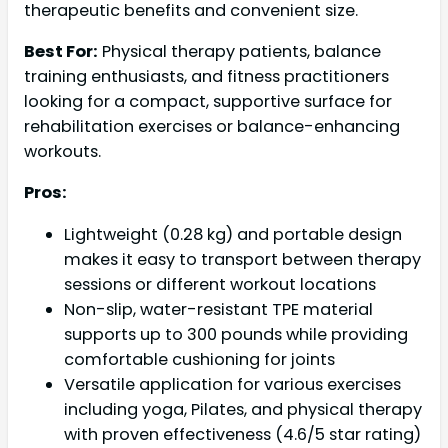
therapeutic benefits and convenient size.
Best For:
Physical therapy patients, balance
training enthusiasts, and fitness practitioners
looking for a compact, supportive surface for
rehabilitation exercises or balance-enhancing
workouts.
Pros:
Lightweight (0.28 kg) and portable design
makes it easy to transport between therapy
sessions or different workout locations
Non-slip, water-resistant TPE material
supports up to 300 pounds while providing
comfortable cushioning for joints
Versatile application for various exercises
including yoga, Pilates, and physical therapy
with proven effectiveness (4.6/5 star rating)