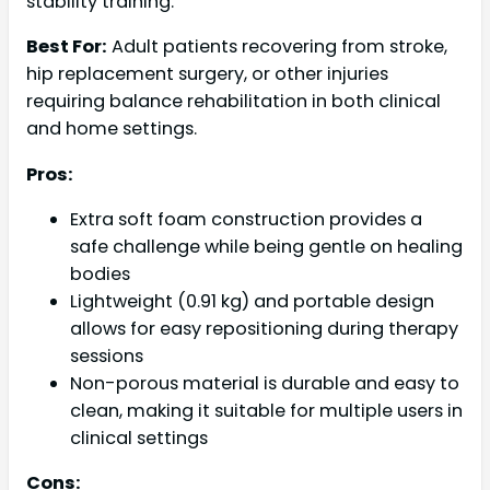
stability training.
Best For:
Adult patients recovering from stroke,
hip replacement surgery, or other injuries
requiring balance rehabilitation in both clinical
and home settings.
Pros:
Extra soft foam construction provides a
safe challenge while being gentle on healing
bodies
Lightweight (0.91 kg) and portable design
allows for easy repositioning during therapy
sessions
Non-porous material is durable and easy to
clean, making it suitable for multiple users in
clinical settings
Cons: