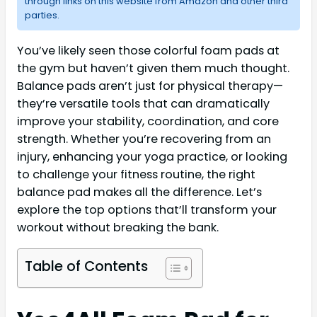
through links on this website from Amazon and other third
parties.
You’ve likely seen those colorful foam pads at
the gym but haven’t given them much thought.
Balance pads aren’t just for physical therapy—
they’re versatile tools that can dramatically
improve your stability, coordination, and core
strength. Whether you’re recovering from an
injury, enhancing your yoga practice, or looking
to challenge your fitness routine, the right
balance pad makes all the difference. Let’s
explore the top options that’ll transform your
workout without breaking the bank.
Table of Contents