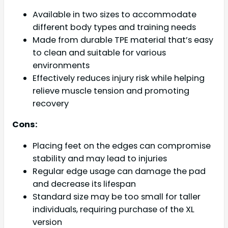
Available in two sizes to accommodate
different body types and training needs
Made from durable TPE material that’s easy
to clean and suitable for various
environments
Effectively reduces injury risk while helping
relieve muscle tension and promoting
recovery
Cons:
Placing feet on the edges can compromise
stability and may lead to injuries
Regular edge usage can damage the pad
and decrease its lifespan
Standard size may be too small for taller
individuals, requiring purchase of the XL
version