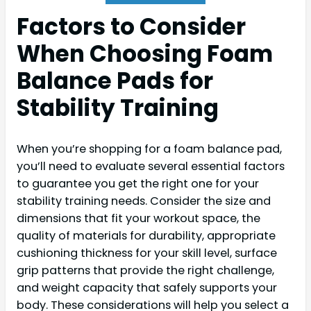
Factors to Consider
When Choosing Foam
Balance Pads for
Stability Training
When you’re shopping for a foam balance pad,
you’ll need to evaluate several essential factors
to guarantee you get the right one for your
stability training needs. Consider the size and
dimensions that fit your workout space, the
quality of materials for durability, appropriate
cushioning thickness for your skill level, surface
grip patterns that provide the right challenge,
and weight capacity that safely supports your
body. These considerations will help you select a