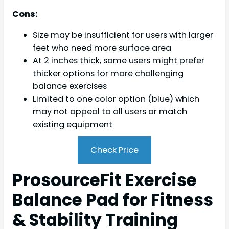
Cons:
Size may be insufficient for users with larger
feet who need more surface area
At 2 inches thick, some users might prefer
thicker options for more challenging
balance exercises
Limited to one color option (blue) which
may not appeal to all users or match
existing equipment
Check Price
ProsourceFit Exercise
Balance Pad for Fitness
& Stability Training