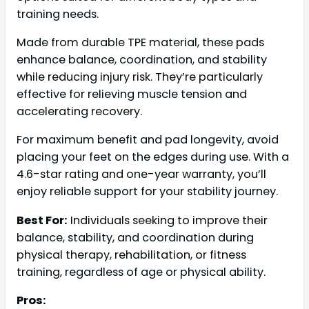
training needs.
Made from durable TPE material, these pads
enhance balance, coordination, and stability
while reducing injury risk. They’re particularly
effective for relieving muscle tension and
accelerating recovery.
For maximum benefit and pad longevity, avoid
placing your feet on the edges during use. With a
4.6-star rating and one-year warranty, you’ll
enjoy reliable support for your stability journey.
Best For:
Individuals seeking to improve their
balance, stability, and coordination during
physical therapy, rehabilitation, or fitness
training, regardless of age or physical ability.
Pros: