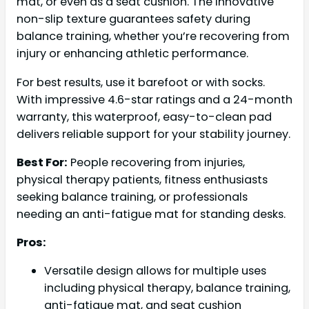
mat, or even as a seat cushion. The innovative
non-slip texture guarantees safety during
balance training, whether you’re recovering from
injury or enhancing athletic performance.
For best results, use it barefoot or with socks.
With impressive 4.6-star ratings and a 24-month
warranty, this waterproof, easy-to-clean pad
delivers reliable support for your stability journey.
Best For:
People recovering from injuries,
physical therapy patients, fitness enthusiasts
seeking balance training, or professionals
needing an anti-fatigue mat for standing desks.
Pros:
Versatile design allows for multiple uses
including physical therapy, balance training,
anti-fatigue mat, and seat cushion