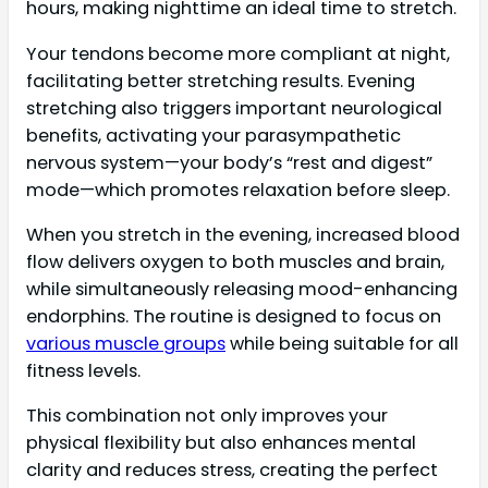
hours, making nighttime an ideal time to stretch.
Your tendons become more compliant at night,
facilitating better stretching results. Evening
stretching also triggers important neurological
benefits, activating your parasympathetic
nervous system—your body’s “rest and digest”
mode—which promotes relaxation before sleep.
When you stretch in the evening, increased blood
flow delivers oxygen to both muscles and brain,
while simultaneously releasing mood-enhancing
endorphins. The routine is designed to focus on
various muscle groups
while being suitable for all
fitness levels.
This combination not only improves your
physical flexibility but also enhances mental
clarity and reduces stress, creating the perfect