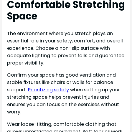
Comfortable Stretching
Space
The environment where you stretch plays an
essential role in your safety, comfort, and overall
experience. Choose a non-slip surface with
adequate lighting to prevent falls and guarantee
proper visibility.
Confirm your space has good ventilation and
stable fixtures like chairs or walls for balance
support.
Prioritizing safety
when setting up your
stretching space helps prevent injuries and
ensures you can focus on the exercises without
worry.
Wear loose-fitting, comfortable clothing that
allows unrestricted movement. Soft fabrics work