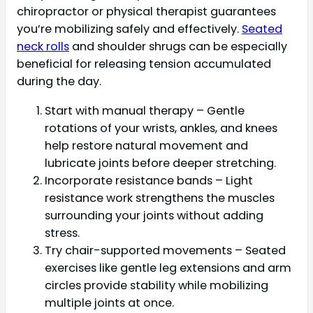
chiropractor or physical therapist guarantees
you’re mobilizing safely and effectively.
Seated
neck rolls
and shoulder shrugs can be especially
beneficial for releasing tension accumulated
during the day.
Start with manual therapy – Gentle
rotations of your wrists, ankles, and knees
help restore natural movement and
lubricate joints before deeper stretching.
Incorporate resistance bands – Light
resistance work strengthens the muscles
surrounding your joints without adding
stress.
Try chair-supported movements – Seated
exercises like gentle leg extensions and arm
circles provide stability while mobilizing
multiple joints at once.