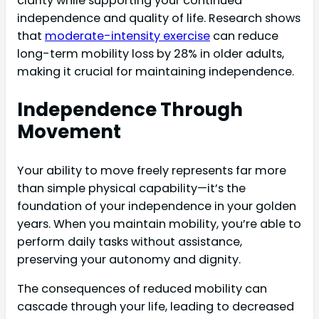
clarity while supporting your continued
independence and quality of life. Research shows
that
moderate-intensity exercise
can reduce
long-term mobility loss by 28% in older adults,
making it crucial for maintaining independence.
Independence Through
Movement
Your ability to move freely represents far more
than simple physical capability—it’s the
foundation of your independence in your golden
years. When you maintain mobility, you’re able to
perform daily tasks without assistance,
preserving your autonomy and dignity.
The consequences of reduced mobility can
cascade through your life, leading to decreased