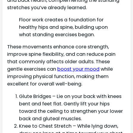
and back health, complementing the standing
stretches you’ve already learned.
Floor work creates a foundation for
healthy hips and spine, building upon
what standing exercises began.
These movements enhance core strength,
improve spine flexibility, and can reduce pain
that commonly affects older adults. These
gentle exercises can
boost your mood
while
improving physical function, making them
excellent for overall well-being.
Glute Bridges – Lie on your back with knees
bent and feet flat. Gently lift your hips
toward the ceiling to strengthen your lower
back and gluteal muscles.
Knee to Chest Stretch – While lying down,