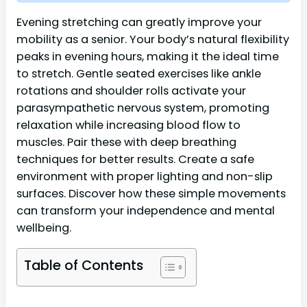
Evening stretching can greatly improve your
mobility as a senior. Your body’s natural flexibility
peaks in evening hours, making it the ideal time
to stretch. Gentle seated exercises like ankle
rotations and shoulder rolls activate your
parasympathetic nervous system, promoting
relaxation while increasing blood flow to
muscles. Pair these with deep breathing
techniques for better results. Create a safe
environment with proper lighting and non-slip
surfaces. Discover how these simple movements
can transform your independence and mental
wellbeing.
Table of Contents