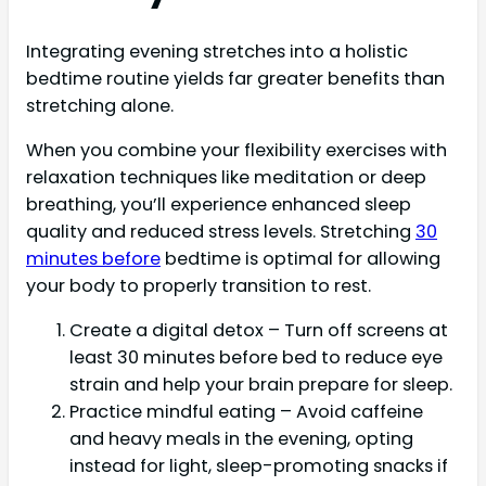
Integrating evening stretches into a holistic
bedtime routine yields far greater benefits than
stretching alone.
When you combine your flexibility exercises with
relaxation techniques like meditation or deep
breathing, you’ll experience enhanced sleep
quality and reduced stress levels. Stretching
30
minutes before
bedtime is optimal for allowing
your body to properly transition to rest.
Create a digital detox – Turn off screens at
least 30 minutes before bed to reduce eye
strain and help your brain prepare for sleep.
Practice mindful eating – Avoid caffeine
and heavy meals in the evening, opting
instead for light, sleep-promoting snacks if