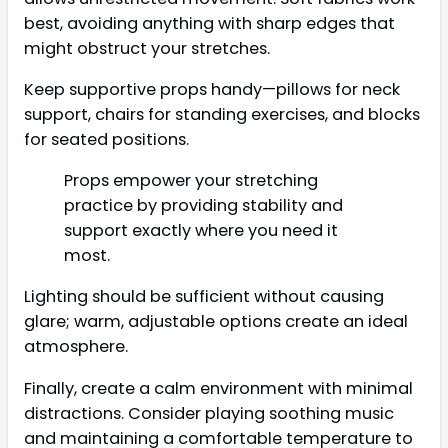
best, avoiding anything with sharp edges that
might obstruct your stretches.
Keep supportive props handy—pillows for neck
support, chairs for standing exercises, and blocks
for seated positions.
Props empower your stretching
practice by providing stability and
support exactly where you need it
most.
Lighting should be sufficient without causing
glare; warm, adjustable options create an ideal
atmosphere.
Finally, create a calm environment with minimal
distractions. Consider playing soothing music
and maintaining a comfortable temperature to