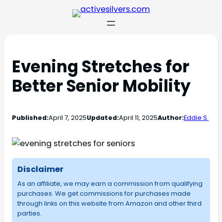
Evening Stretches for
Better Senior Mobility
Published:
April 7, 2025
Updated:
April 11, 2025
Author:
Eddie S.
Disclaimer
As an affiliate, we may earn a commission from qualifying
purchases. We get commissions for purchases made
through links on this website from Amazon and other third
parties.