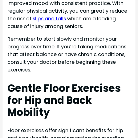
improved mood with consistent practice. With
regular physical activity, you can greatly reduce
the risk of
slips and falls
which are a leading
cause of injury among seniors.
Remember to start slowly and monitor your
progress over time. If you’re taking medications
that affect balance or have chronic conditions,
consult your doctor before beginning these
exercises.
Gentle Floor Exercises
for Hip and Back
Mobility
Floor exercises offer significant benefits for hip