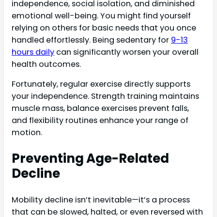
independence, social isolation, and diminished
emotional well-being. You might find yourself
relying on others for basic needs that you once
handled effortlessly. Being sedentary for
9-13
hours daily
can significantly worsen your overall
health outcomes.
Fortunately, regular exercise directly supports
your independence. Strength training maintains
muscle mass, balance exercises prevent falls,
and flexibility routines enhance your range of
motion.
Preventing Age-Related
Decline
Mobility decline isn’t inevitable—it’s a process
that can be slowed, halted, or even reversed with