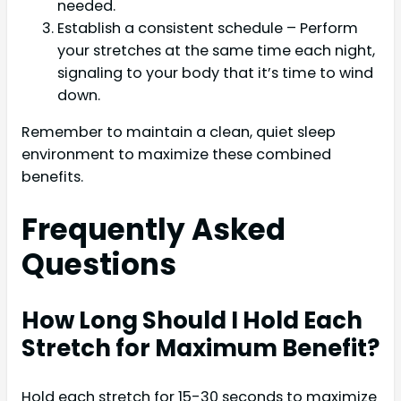
needed.
Establish a consistent schedule – Perform
your stretches at the same time each night,
signaling to your body that it’s time to wind
down.
Remember to maintain a clean, quiet sleep
environment to maximize these combined
benefits.
Frequently Asked
Questions
How Long Should I Hold Each
Stretch for Maximum Benefit?
Hold each stretch for 15-30 seconds to maximize