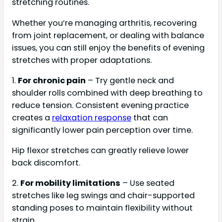
stretching routines.
Whether you’re managing arthritis, recovering
from joint replacement, or dealing with balance
issues, you can still enjoy the benefits of evening
stretches with proper adaptations.
1.
For chronic pain
– Try gentle neck and
shoulder rolls combined with deep breathing to
reduce tension. Consistent evening practice
creates a
relaxation response
that can
significantly lower pain perception over time.
Hip flexor stretches can greatly relieve lower
back discomfort.
2.
For mobility limitations
– Use seated
stretches like leg swings and chair-supported
standing poses to maintain flexibility without
strain.