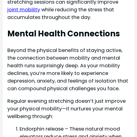
stretching sessions can significantly improve
joint mobility
while reducing the stress that
accumulates throughout the day.
Mental Health Connections
Beyond the physical benefits of staying active,
the connection between mobility and mental
health runs surprisingly deep. As your mobility
declines, you’re more likely to experience
depression, anxiety, and feelings of isolation that
can compound physical challenges you face.
Regular evening stretching doesn’t just improve
your physical mobility—it nurtures your mental
wellbeing through:
Endorphin release – These natural mood
elevators reduce stress and anxiety when