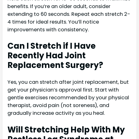
benefits. If you’re an older adult, consider
extending to 60 seconds. Repeat each stretch 2-
4 times for ideal results. You’ll notice
improvements with consistency.
Can I Stretch if I Have
Recently Had Joint
Replacement Surgery?
Yes, you can stretch after joint replacement, but
get your physician’s approval first. Start with
gentle exercises recommended by your physical
therapist, avoid pain (not soreness), and
gradually increase activity as you heal.
Will Stretching Help With My