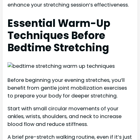
enhance your stretching session’s effectiveness.
Essential Warm-Up
Techniques Before
Bedtime Stretching
Before beginning your evening stretches, you’ll
benefit from gentle joint mobilization exercises
to prepare your body for deeper stretching.
Start with small circular movements of your
ankles, wrists, shoulders, and neck to increase
blood flow and reduce stiffness.
A brief pre-stretch walking routine, even if it’s just