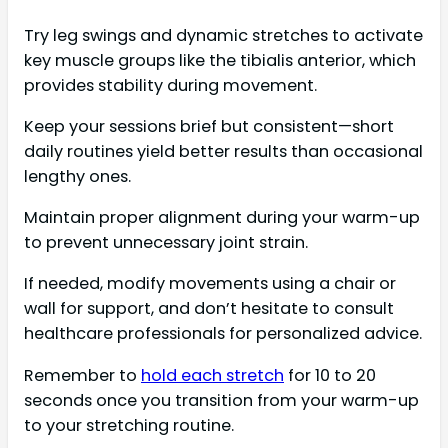
Try leg swings and dynamic stretches to activate
key muscle groups like the tibialis anterior, which
provides stability during movement.
Keep your sessions brief but consistent—short
daily routines yield better results than occasional
lengthy ones.
Maintain proper alignment during your warm-up
to prevent unnecessary joint strain.
If needed, modify movements using a chair or
wall for support, and don’t hesitate to consult
healthcare professionals for personalized advice.
Remember to
hold each stretch
for 10 to 20
seconds once you transition from your warm-up
to your stretching routine.