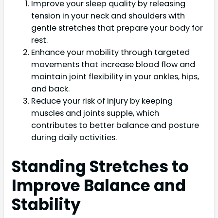
Improve your sleep quality by releasing
tension in your neck and shoulders with
gentle stretches that prepare your body for
rest.
Enhance your mobility through targeted
movements that increase blood flow and
maintain joint flexibility in your ankles, hips,
and back.
Reduce your risk of injury by keeping
muscles and joints supple, which
contributes to better balance and posture
during daily activities.
Standing Stretches to
Improve Balance and
Stability