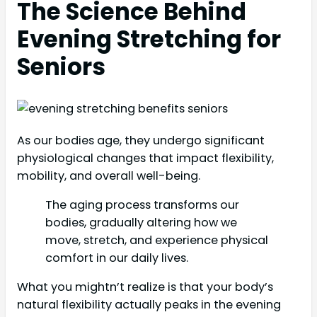
The Science Behind
Evening Stretching for
Seniors
As our bodies age, they undergo significant
physiological changes that impact flexibility,
mobility, and overall well-being.
The aging process transforms our
bodies, gradually altering how we
move, stretch, and experience physical
comfort in our daily lives.
What you mightn’t realize is that your body’s
natural flexibility actually peaks in the evening