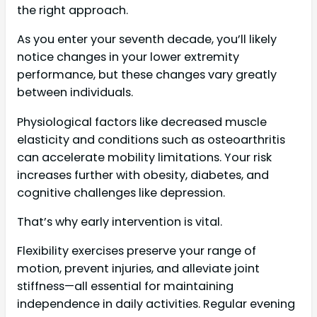
the right approach.
As you enter your seventh decade, you’ll likely
notice changes in your lower extremity
performance, but these changes vary greatly
between individuals.
Physiological factors like decreased muscle
elasticity and conditions such as osteoarthritis
can accelerate mobility limitations. Your risk
increases further with obesity, diabetes, and
cognitive challenges like depression.
That’s why early intervention is vital.
Flexibility exercises preserve your range of
motion, prevent injuries, and alleviate joint
stiffness—all essential for maintaining
independence in daily activities. Regular evening