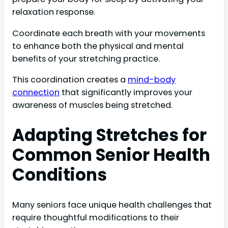
relaxation response.
Coordinate each breath with your movements
to enhance both the physical and mental
benefits of your stretching practice.
This coordination creates a
mind-body
connection
that significantly improves your
awareness of muscles being stretched.
Adapting Stretches for
Common Senior Health
Conditions
Many seniors face unique health challenges that
require thoughtful modifications to their