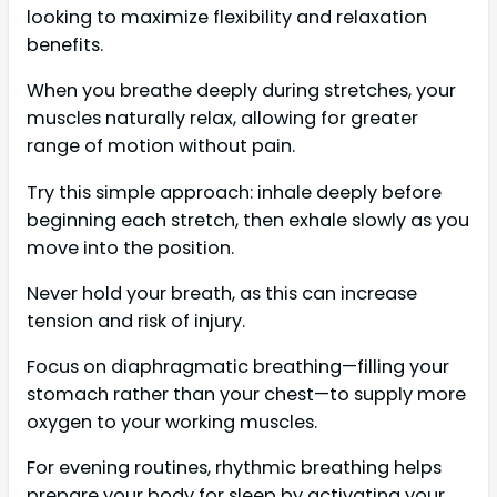
looking to maximize flexibility and relaxation
benefits.
When you breathe deeply during stretches, your
muscles naturally relax, allowing for greater
range of motion without pain.
Try this simple approach: inhale deeply before
beginning each stretch, then exhale slowly as you
move into the position.
Never hold your breath, as this can increase
tension and risk of injury.
Focus on diaphragmatic breathing—filling your
stomach rather than your chest—to supply more
oxygen to your working muscles.
For evening routines, rhythmic breathing helps
prepare your body for sleep by activating your