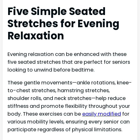
Five Simple Seated
Stretches for Evening
Relaxation
Evening relaxation can be enhanced with these
five seated stretches that are perfect for seniors
looking to unwind before bedtime.
These gentle movements—ankle rotations, knee-
to-chest stretches, hamstring stretches,
shoulder rolls, and neck stretches—help reduce
stiffness and promote flexibility throughout your
body. These exercises can be
easily modified
for
various mobility levels, ensuring every senior can
participate regardless of physical limitations.