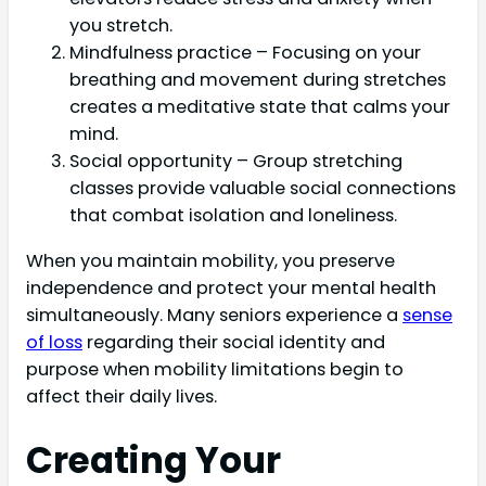
you stretch.
Mindfulness practice – Focusing on your
breathing and movement during stretches
creates a meditative state that calms your
mind.
Social opportunity – Group stretching
classes provide valuable social connections
that combat isolation and loneliness.
When you maintain mobility, you preserve
independence and protect your mental health
simultaneously. Many seniors experience a
sense
of loss
regarding their social identity and
purpose when mobility limitations begin to
affect their daily lives.
Creating Your