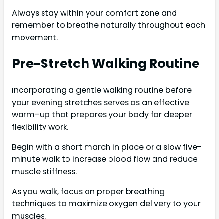
Always stay within your comfort zone and
remember to breathe naturally throughout each
movement.
Pre-Stretch Walking Routine
Incorporating a gentle walking routine before
your evening stretches serves as an effective
warm-up that prepares your body for deeper
flexibility work.
Begin with a short march in place or a slow five-
minute walk to increase blood flow and reduce
muscle stiffness.
As you walk, focus on proper breathing
techniques to maximize oxygen delivery to your
muscles.