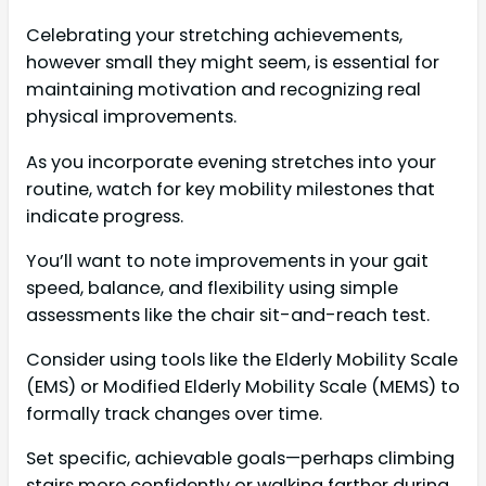
Celebrating your stretching achievements,
however small they might seem, is essential for
maintaining motivation and recognizing real
physical improvements.
As you incorporate evening stretches into your
routine, watch for key mobility milestones that
indicate progress.
You’ll want to note improvements in your gait
speed, balance, and flexibility using simple
assessments like the chair sit-and-reach test.
Consider using tools like the Elderly Mobility Scale
(EMS) or Modified Elderly Mobility Scale (MEMS) to
formally track changes over time.
Set specific, achievable goals—perhaps climbing
stairs more confidently or walking farther during