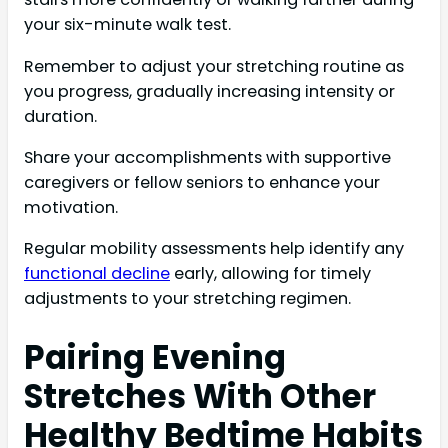
your six-minute walk test.
Remember to adjust your stretching routine as
you progress, gradually increasing intensity or
duration.
Share your accomplishments with supportive
caregivers or fellow seniors to enhance your
motivation.
Regular mobility assessments help identify any
functional decline
early, allowing for timely
adjustments to your stretching regimen.
Pairing Evening
Stretches With Other
Healthy Bedtime Habits