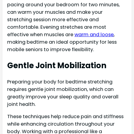
pacing around your bedroom for two minutes,
can warm your muscles and make your
stretching session more effective and
comfortable. Evening stretches are most
effective when muscles are
warm and loose
,
making bedtime an ideal opportunity for less
mobile seniors to improve flexibility.
Gentle Joint Mobilization
Preparing your body for bedtime stretching
requires gentle joint mobilization, which can
greatly improve your sleep quality and overall
joint health.
These techniques help reduce pain and stiffness
while enhancing circulation throughout your
body. Working with a professional like a