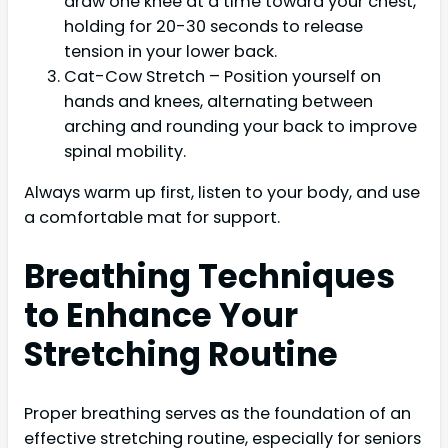
draw one knee at a time toward your chest,
holding for 20-30 seconds to release
tension in your lower back.
Cat-Cow Stretch – Position yourself on
hands and knees, alternating between
arching and rounding your back to improve
spinal mobility.
Always warm up first, listen to your body, and use
a comfortable mat for support.
Breathing Techniques
to Enhance Your
Stretching Routine
Proper breathing serves as the foundation of an
effective stretching routine, especially for seniors