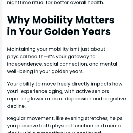
nighttime ritual for better overall health.
Why Mobility Matters
in Your Golden Years
Maintaining your mobility isn’t just about
physical health—it’s your gateway to
independence, social connection, and mental
well-being in your golden years.
Your ability to move freely directly impacts how
you’ll experience aging, with active seniors
reporting lower rates of depression and cognitive
decline.
Regular movement, like evening stretches, helps
you preserve both physical function and mental