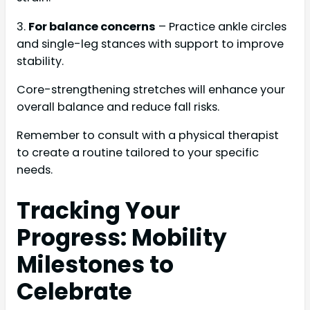
3.
For balance concerns
– Practice ankle circles
and single-leg stances with support to improve
stability.
Core-strengthening stretches will enhance your
overall balance and reduce fall risks.
Remember to consult with a physical therapist
to create a routine tailored to your specific
needs.
Tracking Your
Progress: Mobility
Milestones to
Celebrate