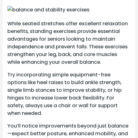
While seated stretches offer excellent relaxation
benefits, standing exercises provide essential
advantages for seniors looking to maintain
independence and prevent falls. These exercises
strengthen your leg, back, and core muscles
while enhancing your overall balance.
Try incorporating simple equipment-free
options like heel raises to build ankle strength,
single limb stances to improve stability, or hip
hinges to increase lower back flexibility. For
safety, always use a chair or wall for support
when needed.
You’ll notice improvements beyond just balance
—expect better posture, enhanced mobility, and